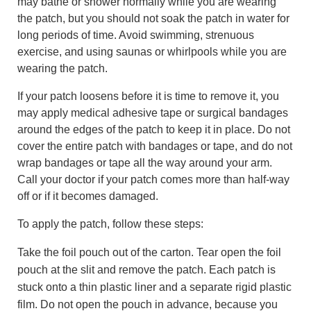
may bathe or shower normally while you are wearing
the patch, but you should not soak the patch in water for
long periods of time. Avoid swimming, strenuous
exercise, and using saunas or whirlpools while you are
wearing the patch.
If your patch loosens before it is time to remove it, you
may apply medical adhesive tape or surgical bandages
around the edges of the patch to keep it in place. Do not
cover the entire patch with bandages or tape, and do not
wrap bandages or tape all the way around your arm.
Call your doctor if your patch comes more than half-way
off or if it becomes damaged.
To apply the patch, follow these steps:
Take the foil pouch out of the carton. Tear open the foil
pouch at the slit and remove the patch. Each patch is
stuck onto a thin plastic liner and a separate rigid plastic
film. Do not open the pouch in advance, because you