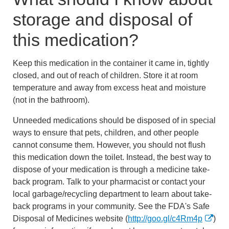
storage and disposal of
this medication?
Keep this medication in the container it came in, tightly
closed, and out of reach of children. Store it at room
temperature and away from excess heat and moisture
(not in the bathroom).
Unneeded medications should be disposed of in special
ways to ensure that pets, children, and other people
cannot consume them. However, you should not flush
this medication down the toilet. Instead, the best way to
dispose of your medication is through a medicine take-
back program. Talk to your pharmacist or contact your
local garbage/recycling department to learn about take-
back programs in your community. See the FDA's Safe
Disposal of Medicines website (
http://goo.gl/c4Rm4p
)