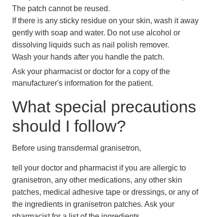
The patch cannot be reused.
If there is any sticky residue on your skin, wash it away
gently with soap and water. Do not use alcohol or
dissolving liquids such as nail polish remover.
Wash your hands after you handle the patch.
Ask your pharmacist or doctor for a copy of the
manufacturer's information for the patient.
What special precautions
should I follow?
Before using transdermal granisetron,
tell your doctor and pharmacist if you are allergic to
granisetron, any other medications, any other skin
patches, medical adhesive tape or dressings, or any of
the ingredients in granisetron patches. Ask your
pharmacist for a list of the ingredients.