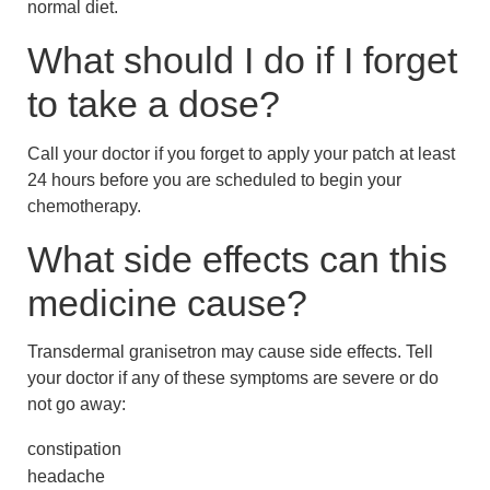
normal diet.
What should I do if I forget
to take a dose?
Call your doctor if you forget to apply your patch at least
24 hours before you are scheduled to begin your
chemotherapy.
What side effects can this
medicine cause?
Transdermal granisetron may cause side effects. Tell
your doctor if any of these symptoms are severe or do
not go away:
constipation
headache