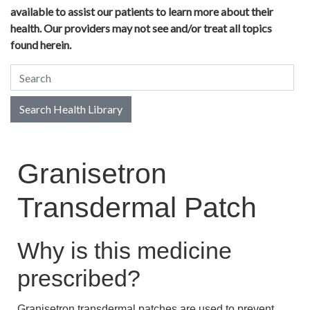
available to assist our patients to learn more about their
health. Our providers may not see and/or treat all topics
found herein.
Search Health Library
Search Health Library
Granisetron
Transdermal Patch
Why is this medicine
prescribed?
Granisetron transdermal patches are used to prevent