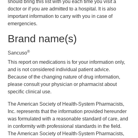
should bring this list with you each time you visit a
doctor or if you are admitted to a hospital. It is also
important information to carry with you in case of
emergencies.
Brand name(s)
®
Sancuso
This report on medications is for your information only,
and is not considered individual patient advice.
Because of the changing nature of drug information,
please consult your physician or pharmacist about
specific clinical use.
The American Society of Health-System Pharmacists,
Inc. represents that the information provided hereunder
was formulated with a reasonable standard of care, and
in conformity with professional standards in the field.
The American Society of Health-System Pharmacists,