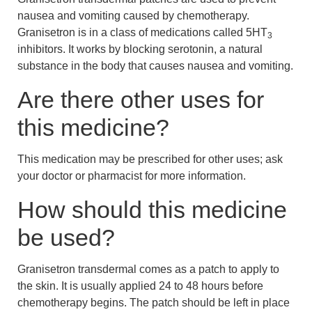
nausea and vomiting caused by chemotherapy.
Granisetron is in a class of medications called 5HT
3
inhibitors. It works by blocking serotonin, a natural
substance in the body that causes nausea and vomiting.
Are there other uses for
this medicine?
This medication may be prescribed for other uses; ask
your doctor or pharmacist for more information.
How should this medicine
be used?
Granisetron transdermal comes as a patch to apply to
the skin. It is usually applied 24 to 48 hours before
chemotherapy begins. The patch should be left in place