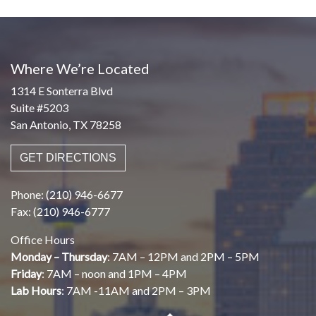
Where We’re Located
1314 E Sonterra Blvd
Suite #5203
San Antonio, TX 78258
GET DIRECTIONS
Phone: (210) 946-6677
Fax: (210) 946-6777
Office Hours
Monday – Thursday
: 7AM – 12PM and 2PM – 5PM
Friday
: 7AM – noon and 1PM – 4PM
Lab Hours
: 7AM -11AM and 2PM – 3PM