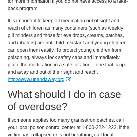
for more information if you do not have access to a take-
back program.
It is important to keep all medication out of sight and
reach of children as many containers (such as weekly
pill minders and those for eye drops, creams, patches,
and inhalers) are not child-resistant and young children
can open them easily. To protect young children from
poisoning, always lock safety caps and immediately
place the medication in a safe location – one that is up
and away and out of their sight and reach.
http://www.upandaway.org
What should I do in case
of overdose?
If someone applies too many granisetron patches, call
your local poison control center at 1-800-222-1222. If the
victim has collapsed or is not breathing, call local