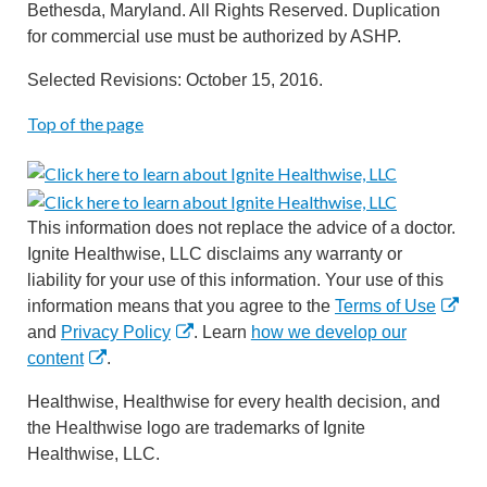
Bethesda, Maryland. All Rights Reserved. Duplication
for commercial use must be authorized by ASHP.
Selected Revisions: October 15, 2016.
Top of the page
This information does not replace the advice of a doctor.
Ignite Healthwise, LLC disclaims any warranty or
liability for your use of this information. Your use of this
information means that you agree to the
Terms of Use
and
Privacy Policy
. Learn
how we develop our
content
.
Healthwise, Healthwise for every health decision, and
the Healthwise logo are trademarks of Ignite
Healthwise, LLC.