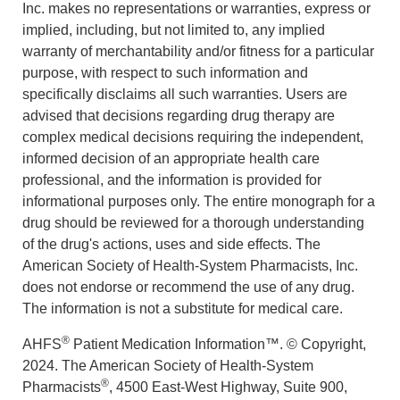
Inc. makes no representations or warranties, express or
implied, including, but not limited to, any implied
warranty of merchantability and/or fitness for a particular
purpose, with respect to such information and
specifically disclaims all such warranties. Users are
advised that decisions regarding drug therapy are
complex medical decisions requiring the independent,
informed decision of an appropriate health care
professional, and the information is provided for
informational purposes only. The entire monograph for a
drug should be reviewed for a thorough understanding
of the drug's actions, uses and side effects. The
American Society of Health-System Pharmacists, Inc.
does not endorse or recommend the use of any drug.
The information is not a substitute for medical care.
®
AHFS
Patient Medication Information™. © Copyright,
2024. The American Society of Health-System
®
Pharmacists
, 4500 East-West Highway, Suite 900,