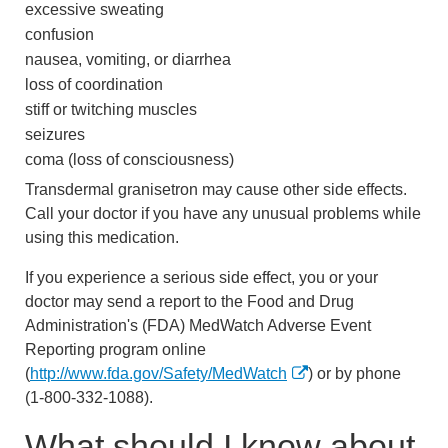
excessive sweating
confusion
nausea, vomiting, or diarrhea
loss of coordination
stiff or twitching muscles
seizures
coma (loss of consciousness)
Transdermal granisetron may cause other side effects.
Call your doctor if you have any unusual problems while
using this medication.
If you experience a serious side effect, you or your
doctor may send a report to the Food and Drug
Administration's (FDA) MedWatch Adverse Event
Reporting program online
(
http://www.fda.gov/Safety/MedWatch
) or by phone
(1-800-332-1088).
What should I know about