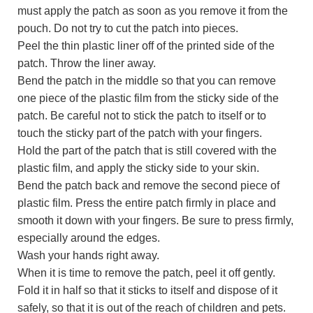
must apply the patch as soon as you remove it from the
pouch. Do not try to cut the patch into pieces.
Peel the thin plastic liner off of the printed side of the
patch. Throw the liner away.
Bend the patch in the middle so that you can remove
one piece of the plastic film from the sticky side of the
patch. Be careful not to stick the patch to itself or to
touch the sticky part of the patch with your fingers.
Hold the part of the patch that is still covered with the
plastic film, and apply the sticky side to your skin.
Bend the patch back and remove the second piece of
plastic film. Press the entire patch firmly in place and
smooth it down with your fingers. Be sure to press firmly,
especially around the edges.
Wash your hands right away.
When it is time to remove the patch, peel it off gently.
Fold it in half so that it sticks to itself and dispose of it
safely, so that it is out of the reach of children and pets.