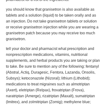
you should know that granisetron is also available as
tablets and a solution (liquid) to be taken orally and as
an injection. Do not take granisetron tablets or solution
or receive granisetron injection while you are wearing a
granisetron patch because you may receive too much
granisetron.
tell your doctor and pharmacist what prescription and
nonprescription medications, vitamins, nutritional
supplements, and herbal products you are taking or plan
to take. Be sure to mention any of the following: fentanyl
(Abstral, Actiq, Duragesic, Fentora, Lazanda, Onsolis,
Subsys); ketoconazole (Nizoral); lithium (Lithobid);
medications to treat migraines such as almotriptan
(Axert), eletriptan (Relpax), frovatriptan (Frova),
naratriptan (Amerge), rizatriptan (Maxalt), sumatriptan
(Imitrex), and zolmitriptan (Zomig); methylene blue;