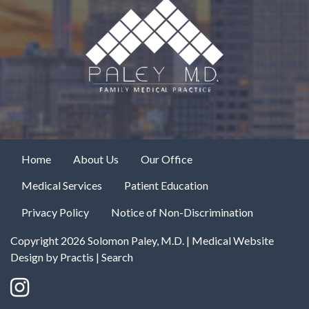
Home
About Us
Our Office
Medical Services
Patient Education
Privacy Policy
Notice of Non-Discrimination
Copyright 2026 Solomon Paley, M.D. |
Medical Website
Design
by
Practis
|
Search
Instagram