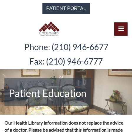
Skip
PATIENT PORTAL
to
the
content
Pri
Solomon Paley, M.D.
Solomon Paley, M.D.
Phone: (210) 946-6677
Fax: (210) 946-6777
Patient Education
Our Health Library information does not replace the advice
of a doctor. Please be advised that this information is made