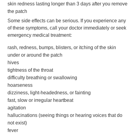
skin redness lasting longer than 3 days after you remove
the patch
Some side effects can be serious. If you experience any
of these symptoms, call your doctor immediately or seek
emergency medical treatment:
rash, redness, bumps, blisters, or itching of the skin
under or around the patch
hives
tightness of the throat
difficulty breathing or swallowing
hoarseness
dizziness, light-headedness, or fainting
fast, slow or irregular heartbeat
agitation
hallucinations (seeing things or hearing voices that do
not exist)
fever