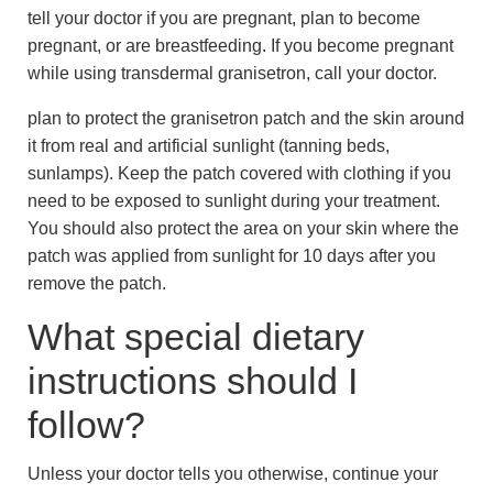
tell your doctor if you are pregnant, plan to become
pregnant, or are breastfeeding. If you become pregnant
while using transdermal granisetron, call your doctor.
plan to protect the granisetron patch and the skin around
it from real and artificial sunlight (tanning beds,
sunlamps). Keep the patch covered with clothing if you
need to be exposed to sunlight during your treatment.
You should also protect the area on your skin where the
patch was applied from sunlight for 10 days after you
remove the patch.
What special dietary
instructions should I
follow?
Unless your doctor tells you otherwise, continue your