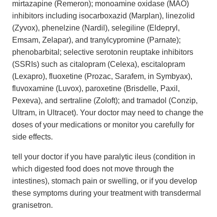
mirtazapine (Remeron); monoamine oxidase (MAO)
inhibitors including isocarboxazid (Marplan), linezolid
(Zyvox), phenelzine (Nardil), selegiline (Eldepryl,
Emsam, Zelapar), and tranylcypromine (Parnate);
phenobarbital; selective serotonin reuptake inhibitors
(SSRIs) such as citalopram (Celexa), escitalopram
(Lexapro), fluoxetine (Prozac, Sarafem, in Symbyax),
fluvoxamine (Luvox), paroxetine (Brisdelle, Paxil,
Pexeva), and sertraline (Zoloft); and tramadol (Conzip,
Ultram, in Ultracet). Your doctor may need to change the
doses of your medications or monitor you carefully for
side effects.
tell your doctor if you have paralytic ileus (condition in
which digested food does not move through the
intestines), stomach pain or swelling, or if you develop
these symptoms during your treatment with transdermal
granisetron.