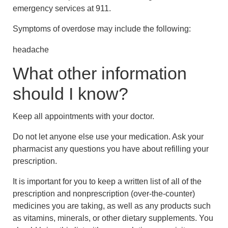
emergency services at 911.
Symptoms of overdose may include the following:
headache
What other information
should I know?
Keep all appointments with your doctor.
Do not let anyone else use your medication. Ask your
pharmacist any questions you have about refilling your
prescription.
It is important for you to keep a written list of all of the
prescription and nonprescription (over-the-counter)
medicines you are taking, as well as any products such
as vitamins, minerals, or other dietary supplements. You