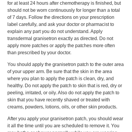
for at least 24 hours after chemotherapy is finished, but
should not be worn continuously for longer than a total
of 7 days. Follow the directions on your prescription
label carefully, and ask your doctor or pharmacist to
explain any part you do not understand. Apply
transdermal granisetron exactly as directed. Do not
apply more patches or apply the patches more often
than prescribed by your doctor.
You should apply the granisetron patch to the outer area
of your upper arm. Be sure that the skin in the area
where you plan to apply the patch is clean, dry, and
healthy. Do not apply the patch to skin that is red, dry or
peeling, irritated, or oily. Also do not apply the patch to
skin that you have recently shaved or treated with
creams, powders, lotions, oils, or other skin products.
After you apply your granisetron patch, you should wear
it all the time until you are scheduled to remove it. You