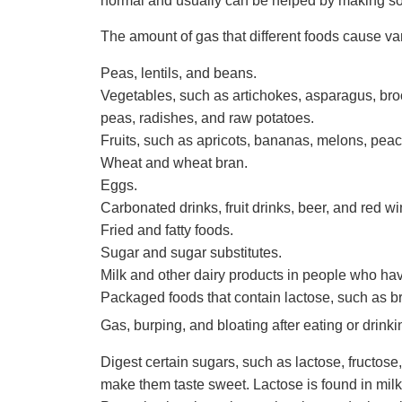
normal and usually can be helped by making s
The amount of gas that different foods cause v
Peas, lentils, and beans.
Vegetables, such as artichokes, asparagus, bro
peas, radishes, and raw potatoes.
Fruits, such as apricots, bananas, melons, pea
Wheat and wheat bran.
Eggs.
Carbonated drinks, fruit drinks, beer, and red wi
Fried and fatty foods.
Sugar and sugar substitutes.
Milk and other dairy products in people who have
Packaged foods that contain lactose, such as br
Gas, burping, and bloating after eating or drink
Digest certain sugars, such as lactose, fructos
make them taste sweet. Lactose is found in milk