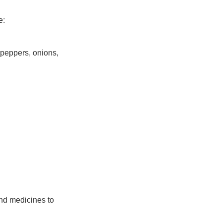
e:
 peppers, onions,
and medicines to