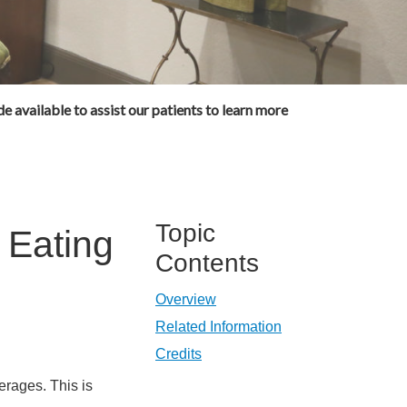
e available to assist our patients to learn more
Topic
 Eating
Contents
Overview
Related Information
Credits
erages. This is