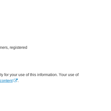
ners, registered
y for your use of this information. Your use of
content
.