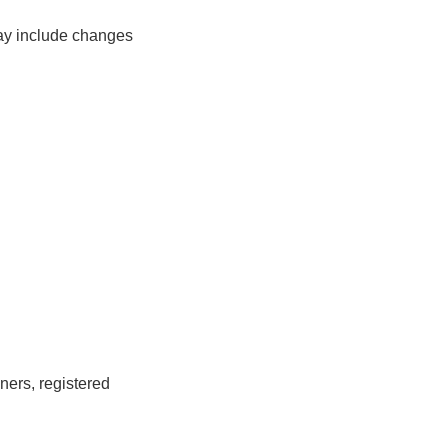
ay include changes
ners, registered