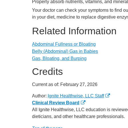
Properly absorb nutrients, vitamins, and minera
Your doctor can check your symptoms to find o
in your diet, medicine to replace digestive en
Related Information
Abdominal Fullness or Bloating
Belly (Abdominal) Gas in Babies
Gas, Bloating, and Burping
Credits
Current as of:
February 27, 2026
Author:
Ignite Healthwise, LLC Staff
Clinical Review Board
All Ignite Healthwise, LLC education is reviewe
dieticians, and other healthcare professionals.
Top of the page