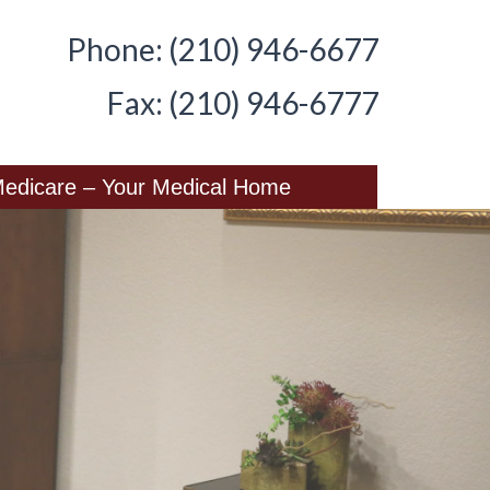
Phone: (210) 946-6677
Fax: (210) 946-6777
edicare – Your Medical Home