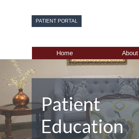
Skip
to
the
PATIENT PORTAL
content
Home
About
Patient
Education