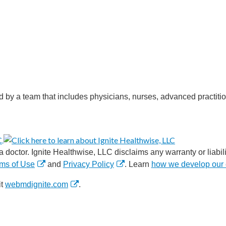
d by a team that includes physicians, nurses, advanced practitio
 doctor. Ignite Healthwise, LLC disclaims any warranty or liabilit
ms of Use
and
Privacy Policy
. Learn
how we develop our 
it
webmdignite.com
.