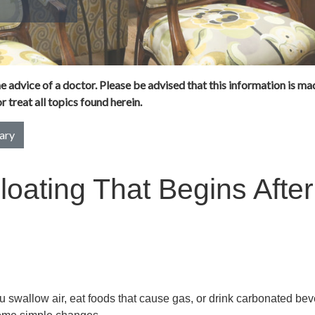
 advice of a doctor. Please be advised that this information is mad
 treat all topics found herein.
ary
loating That Begins After
 swallow air, eat foods that cause gas, or drink carbonated bev