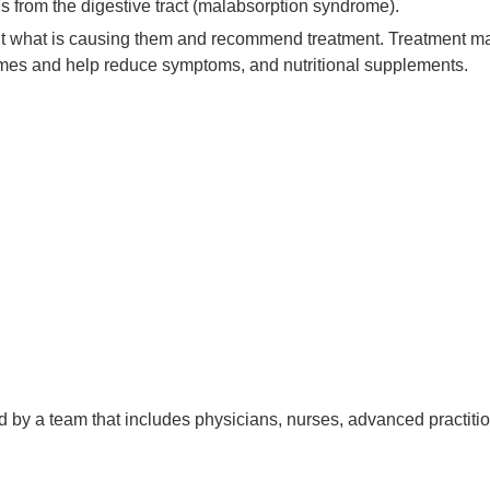
ls from the digestive tract (malabsorption syndrome).
ut what is causing them and recommend treatment. Treatment m
zymes and help reduce symptoms, and nutritional supplements.
d by a team that includes physicians, nurses, advanced practitio