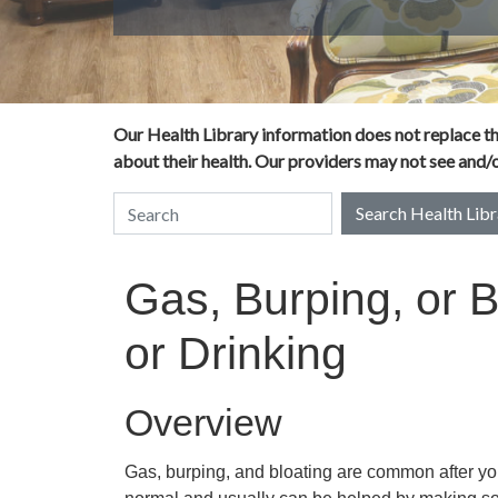
Our Health Library information does not replace the
about their health. Our providers may not see and/or
Search Health Libr
Search Health Library
Gas, Burping, or B
or Drinking
Overview
Gas, burping, and bloating are common after you