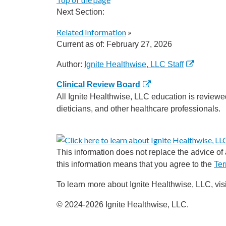
Next Section:
Related Information
»
Current as of:
February 27, 2026
Author:
Ignite Healthwise, LLC Staff
Clinical Review Board
All Ignite Healthwise, LLC education is reviewe
dieticians, and other healthcare professionals.
This information does not replace the advice of a
this information means that you agree to the
Ter
To learn more about Ignite Healthwise, LLC, vis
© 2024-2026 Ignite Healthwise, LLC.