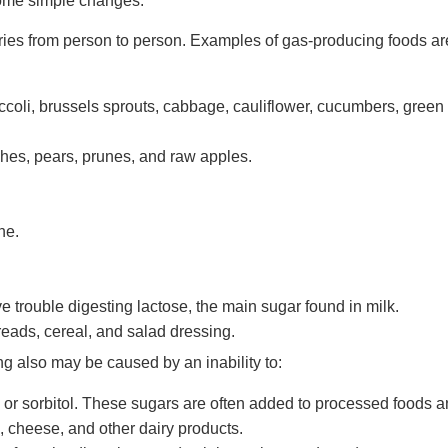
ome simple changes.
aries from person to person. Examples of gas-producing foods ar
ccoli, brussels sprouts, cabbage, cauliflower, cucumbers, green
ches, pears, prunes, and raw apples.
ne.
 trouble digesting lactose, the main sugar found in milk.
eads, cereal, and salad dressing.
ing also may be caused by an inability to:
e, or sorbitol. These sugars are often added to processed foods 
, cheese, and other dairy products.