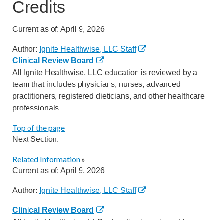
Credits
Current as of:
April 9, 2026
Author:
Ignite Healthwise, LLC Staff
Clinical Review Board
All Ignite Healthwise, LLC education is reviewed by a
team that includes physicians, nurses, advanced
practitioners, registered dieticians, and other healthcare
professionals.
Top of the page
Next Section:
Related Information
»
Current as of:
April 9, 2026
Author:
Ignite Healthwise, LLC Staff
Clinical Review Board