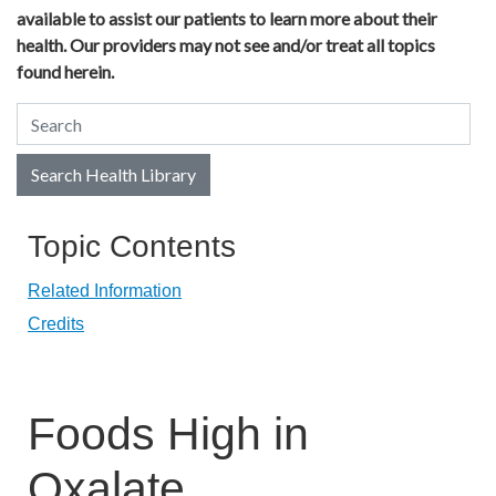
available to assist our patients to learn more about their
health. Our providers may not see and/or treat all topics
found herein.
Search Health Library
Search Health Library
Topic Contents
Related Information
Credits
Foods High in
Oxalate