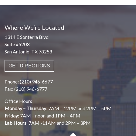
Where We’re Located
1314 E Sonterra Blvd
Suite #5203
San Antonio, TX 78258
GET DIRECTIONS
Phone: (210) 946-6677
Fax: (210) 946-6777
Office Hours
Monday – Thursday
: 7AM – 12PM and 2PM – 5PM
Friday
: 7AM – noon and 1PM – 4PM
Lab Hours
: 7AM -11AM and 2PM – 3PM