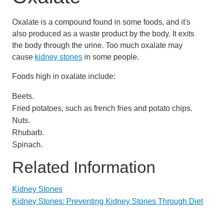
Oxalate is a compound found in some foods, and it's
also produced as a waste product by the body. It exits
the body through the urine. Too much oxalate may
cause
kidney stones
in some people.
Foods high in oxalate include:
Beets.
Fried potatoes, such as french fries and potato chips.
Nuts.
Rhubarb.
Spinach.
Related Information
Kidney Stones
Kidney Stones: Preventing Kidney Stones Through Diet