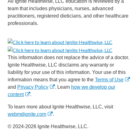
All Ignite Healthwise, LLC education is reviewed by a
team that includes physicians, nurses, advanced
practitioners, registered dieticians, and other healthcare
professionals.
This information does not replace the advice of a doctor.
Ignite Healthwise, LLC disclaims any warranty or
liability for your use of this information. Your use of this
information means that you agree to the
Terms of Use
and
Privacy Policy
. Learn
how we develop our
content
.
To learn more about Ignite Healthwise, LLC, visit
webmdignite.com
.
© 2024-2026 Ignite Healthwise, LLC.