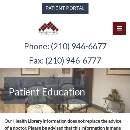
Skip
PATIENT PORTAL
to
the
content
Pri
Solomon Paley, M.D.
Solomon Paley, M.D.
Phone: (210) 946-6677
Fax: (210) 946-6777
Patient Education
Our Health Library information does not replace the advice
of a doctor. Please be advised that this information is made