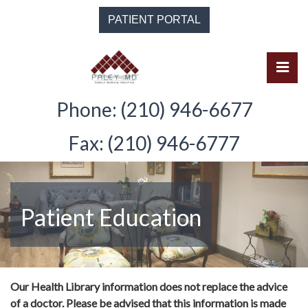
Skip
PATIENT PORTAL
to
the
content
Pri
Solomon Paley, M.D.
Solomon Paley, M.D.
Phone: (210) 946-6677
Fax: (210) 946-6777
Patient Education
Our Health Library information does not replace the advice
of a doctor. Please be advised that this information is made