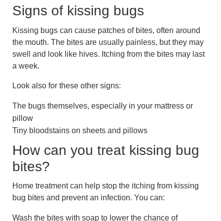
Signs of kissing bugs
Kissing bugs can cause patches of bites, often around
the mouth. The bites are usually painless, but they may
swell and look like hives. Itching from the bites may last
a week.
Look also for these other signs:
The bugs themselves, especially in your mattress or
pillow
Tiny bloodstains on sheets and pillows
How can you treat kissing bug
bites?
Home treatment can help stop the itching from kissing
bug bites and prevent an infection. You can:
Wash the bites with soap to lower the chance of