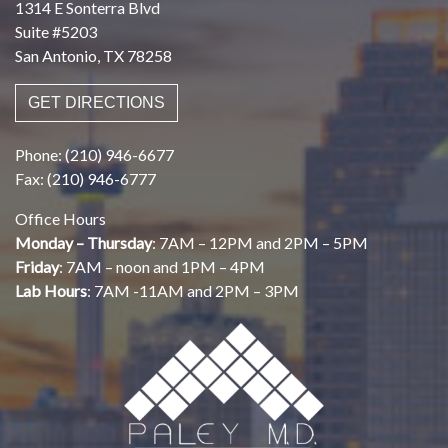
1314 E Sonterra Blvd
Suite #5203
San Antonio, TX 78258
GET DIRECTIONS
Phone: (210) 946-6677
Fax: (210) 946-6777
Office Hours
Monday – Thursday
: 7AM – 12PM and 2PM – 5PM
Friday
: 7AM – noon and 1PM – 4PM
Lab Hours
: 7AM -11AM and 2PM – 3PM