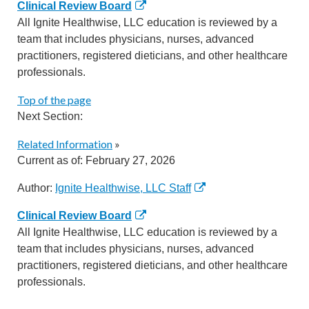
Clinical Review Board
All Ignite Healthwise, LLC education is reviewed by a
team that includes physicians, nurses, advanced
practitioners, registered dieticians, and other healthcare
professionals.
Top of the page
Next Section:
Related Information
»
Current as of:
February 27, 2026
Author:
Ignite Healthwise, LLC Staff
Clinical Review Board
All Ignite Healthwise, LLC education is reviewed by a
team that includes physicians, nurses, advanced
practitioners, registered dieticians, and other healthcare
professionals.