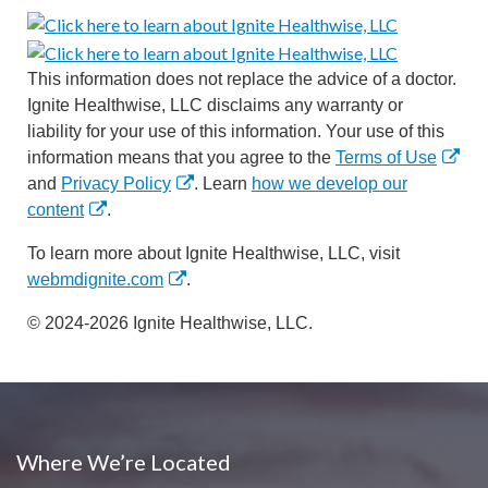
This information does not replace the advice of a doctor.
Ignite Healthwise, LLC disclaims any warranty or
liability for your use of this information. Your use of this
information means that you agree to the
Terms of Use
and
Privacy Policy
. Learn
how we develop our
content
.
To learn more about Ignite Healthwise, LLC, visit
webmdignite.com
.
© 2024-2026 Ignite Healthwise, LLC.
Where We’re Located