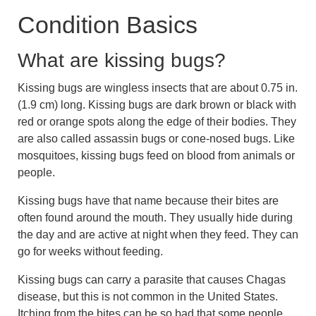
Condition Basics
What are kissing bugs?
Kissing bugs are wingless insects that are about 0.75 in.
(1.9 cm) long. Kissing bugs are dark brown or black with
red or orange spots along the edge of their bodies. They
are also called assassin bugs or cone-nosed bugs. Like
mosquitoes, kissing bugs feed on blood from animals or
people.
Kissing bugs have that name because their bites are
often found around the mouth. They usually hide during
the day and are active at night when they feed. They can
go for weeks without feeding.
Kissing bugs can carry a parasite that causes Chagas
disease, but this is not common in the United States.
Itching from the bites can be so bad that some people