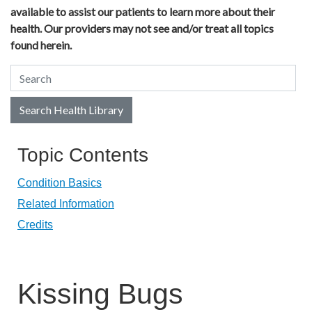
available to assist our patients to learn more about their
health. Our providers may not see and/or treat all topics
found herein.
Search Health Library
Search Health Library
Topic Contents
Condition Basics
Related Information
Credits
Kissing Bugs