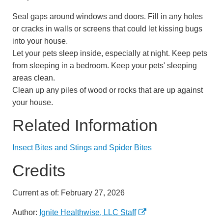
Seal gaps around windows and doors. Fill in any holes
or cracks in walls or screens that could let kissing bugs
into your house.
Let your pets sleep inside, especially at night. Keep pets
from sleeping in a bedroom. Keep your pets' sleeping
areas clean.
Clean up any piles of wood or rocks that are up against
your house.
Related Information
Insect Bites and Stings and Spider Bites
Credits
Current as of:
February 27, 2026
Author:
Ignite Healthwise, LLC Staff