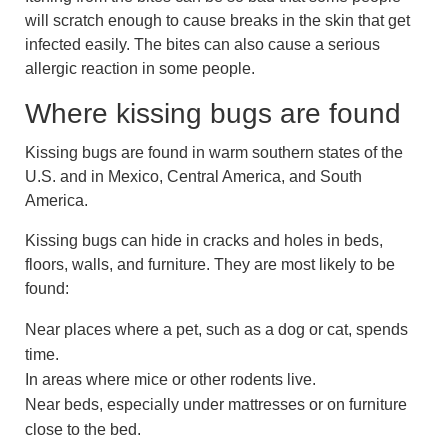
will scratch enough to cause breaks in the skin that get
infected easily. The bites can also cause a serious
allergic reaction in some people.
Where kissing bugs are found
Kissing bugs are found in warm southern states of the
U.S. and in Mexico, Central America, and South
America.
Kissing bugs can hide in cracks and holes in beds,
floors, walls, and furniture. They are most likely to be
found:
Near places where a pet, such as a dog or cat, spends
time.
In areas where mice or other rodents live.
Near beds, especially under mattresses or on furniture
close to the bed.