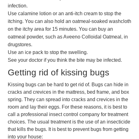
infection.
Use calamine lotion or an anti-itch cream to stop the
itching. You can also hold an oatmeal-soaked washcloth
on the itchy area for 15 minutes. You can buy an
oatmeal powder, such as Aveeno Colloidal Oatmeal, in
drugstores.
Use an ice pack to stop the swelling.
See your doctor if you think the bite may be infected.
Getting rid of kissing bugs
Kissing bugs can be hard to get rid of. Bugs can hide in
cracks and crevices in the mattress, bed frame, and box
spring. They can spread into cracks and crevices in the
room and lay their eggs. For these reasons, it is best to
call a professional insect control company for treatment
choices. The usual treatment is the use of an insecticide
that kills the bugs. It is best to prevent bugs from getting
into your house: