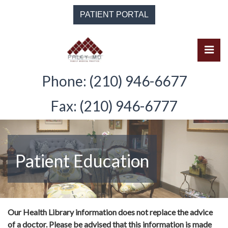
Skip
PATIENT PORTAL
to
the
content
Pri
Solomon Paley, M.D.
Solomon Paley, M.D.
Phone: (210) 946-6677
Fax: (210) 946-6777
Patient Education
Our Health Library information does not replace the advice
of a doctor. Please be advised that this information is made