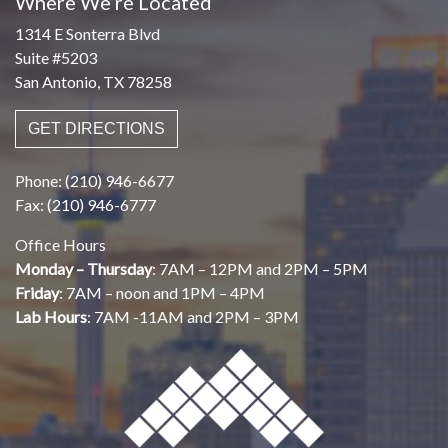
Where We’re Located
1314 E Sonterra Blvd
Suite #5203
San Antonio, TX 78258
GET DIRECTIONS
Phone: (210) 946-6677
Fax: (210) 946-6777
Office Hours
Monday – Thursday
: 7AM – 12PM and 2PM – 5PM
Friday
: 7AM – noon and 1PM – 4PM
Lab Hours
: 7AM -11AM and 2PM – 3PM