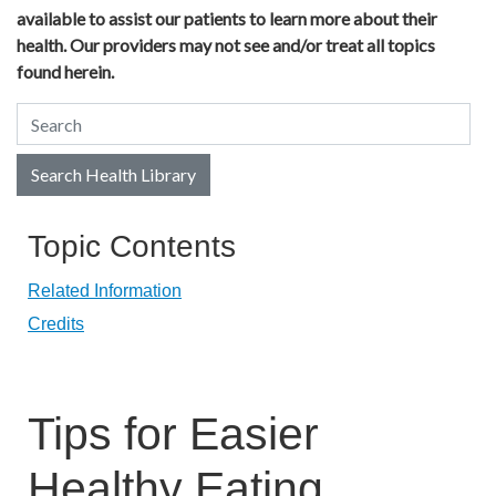
available to assist our patients to learn more about their
health. Our providers may not see and/or treat all topics
found herein.
Search Health Library
Search Health Library
Topic Contents
Related Information
Credits
Tips for Easier
Healthy Eating