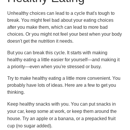
Unhealthy choices can lead to a cycle that's tough to
break. You might feel bad about your eating choices
after you make them, which can lead to more bad
choices. Or you might not feel your best when your body
doesn't get the nutrition it needs.
But you can break this cycle. It starts with making
healthy eating a little easier for yourself—and making it
a priority—even when you're stressed or busy.
Try to make healthy eating a little more convenient. You
probably have lots of ideas. Here are a few to get you
thinking.
Keep healthy snacks with you. You can put snacks in
your car, keep some at work, or keep them around the
house. Try an apple or a banana, or a prepacked fruit
cup (no sugar added).