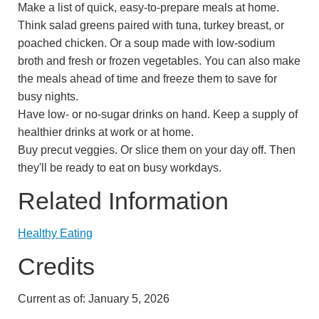
Make a list of quick, easy-to-prepare meals at home.
Think salad greens paired with tuna, turkey breast, or
poached chicken. Or a soup made with low-sodium
broth and fresh or frozen vegetables. You can also make
the meals ahead of time and freeze them to save for
busy nights.
Have low- or no-sugar drinks on hand. Keep a supply of
healthier drinks at work or at home.
Buy precut veggies. Or slice them on your day off. Then
they'll be ready to eat on busy workdays.
Related Information
Healthy Eating
Credits
Current as of:
January 5, 2026