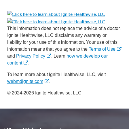
This information does not replace the advice of a doctor.
Ignite Healthwise, LLC disclaims any warranty or
liability for your use of this information. Your use of this
information means that you agree to the
Terms of Use
and
Privacy Policy
. Learn
how we develop our
content
.
To learn more about Ignite Healthwise, LLC, visit
webmdignite.com
.
© 2024-2026 Ignite Healthwise, LLC.