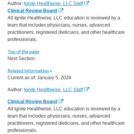
Author:
Ignite Healthwise, LLC Staff
Clinical Review Board
All Ignite Healthwise, LLC education is reviewed by a
team that includes physicians, nurses, advanced
practitioners, registered dieticians, and other healthcare
professionals.
Top of the page
Next Section:
Related Information
»
Current as of:
January 5, 2026
Author:
Ignite Healthwise, LLC Staff
Clinical Review Board
All Ignite Healthwise, LLC education is reviewed by a
team that includes physicians, nurses, advanced
practitioners, registered dieticians, and other healthcare
professionals.