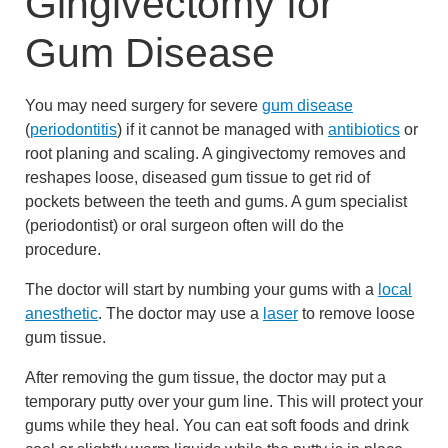
Gingivectomy for
Gum Disease
You may need surgery for severe
gum disease
(
periodontitis
) if it cannot be managed with
antibiotics
or
root planing and scaling. A gingivectomy removes and
reshapes loose, diseased gum tissue to get rid of
pockets between the teeth and gums. A gum specialist
(periodontist) or oral surgeon often will do the
procedure.
The doctor will start by numbing your gums with a
local
anesthetic
. The doctor may use a
laser
to remove loose
gum tissue.
After removing the gum tissue, the doctor may put a
temporary putty over your gum line. This will protect your
gums while they heal. You can eat soft foods and drink