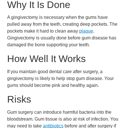
Why It Is Done
A gingivectomy is necessary when the gums have
pulled away from the teeth, creating deep pockets. The
pockets make it hard to clean away
plaque
.
Gingivectomy is usually done before gum disease has
damaged the bone supporting your teeth.
How Well It Works
If you maintain good dental care after surgery, a
gingivectomy is likely to help stop gum disease. Your
gums should become pink and healthy again.
Risks
Gum surgery can introduce harmful bacteria into the
bloodstream. Gum tissue is also at risk of infection. You
may need to take
antibiotics
before and after surgery if