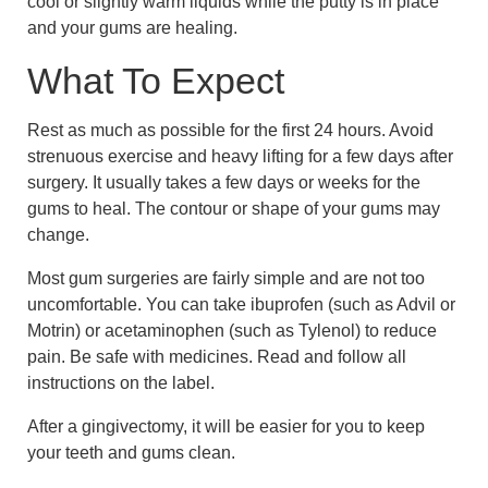
cool or slightly warm liquids while the putty is in place
and your gums are healing.
What To Expect
Rest as much as possible for the first 24 hours. Avoid
strenuous exercise and heavy lifting for a few days after
surgery. It usually takes a few days or weeks for the
gums to heal. The contour or shape of your gums may
change.
Most gum surgeries are fairly simple and are not too
uncomfortable. You can take ibuprofen (such as Advil or
Motrin) or acetaminophen (such as Tylenol) to reduce
pain. Be safe with medicines. Read and follow all
instructions on the label.
After a gingivectomy, it will be easier for you to keep
your teeth and gums clean.