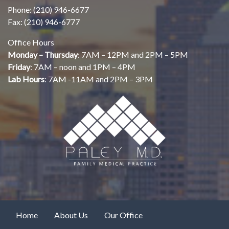
Phone: (210) 946-6677
Fax: (210) 946-6777
Office Hours
Monday – Thursday
: 7AM – 12PM and 2PM – 5PM
Friday
: 7AM – noon and 1PM – 4PM
Lab Hours
: 7AM -11AM and 2PM – 3PM
Home
About Us
Our Office