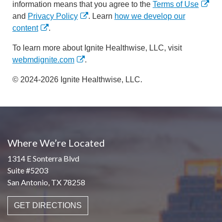
information means that you agree to the
Terms of Use
and
Privacy Policy
. Learn
how we develop our
content
.
To learn more about Ignite Healthwise, LLC, visit
webmdignite.com
.
© 2024-2026 Ignite Healthwise, LLC.
Where We’re Located
1314 E Sonterra Blvd
Suite #5203
San Antonio, TX 78258
GET DIRECTIONS