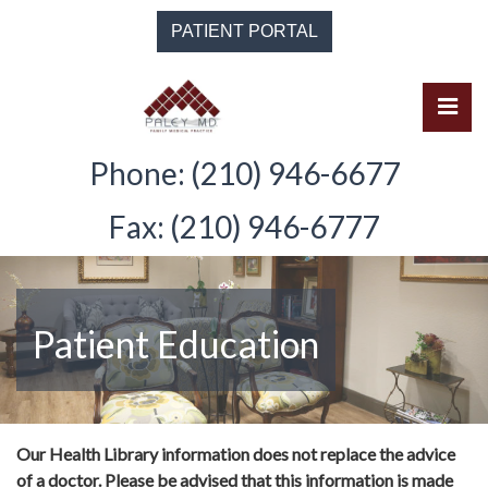
Skip
PATIENT PORTAL
to
the
content
Pri
Solomon Paley, M.D.
Solomon Paley, M.D.
Phone: (210) 946-6677
Fax: (210) 946-6777
Patient Education
Our Health Library information does not replace the advice
of a doctor. Please be advised that this information is made