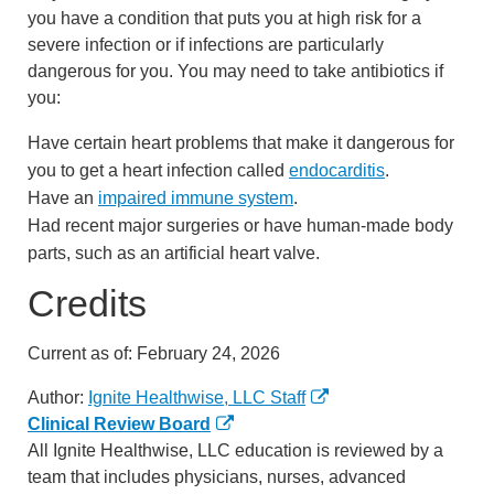
you have a condition that puts you at high risk for a
severe infection or if infections are particularly
dangerous for you. You may need to take antibiotics if
you:
Have certain heart problems that make it dangerous for
you to get a heart infection called
endocarditis
.
Have an
impaired immune system
.
Had recent major surgeries or have human-made body
parts, such as an artificial heart valve.
Credits
Current as of:
February 24, 2026
Author:
Ignite Healthwise, LLC Staff
Clinical Review Board
All Ignite Healthwise, LLC education is reviewed by a
team that includes physicians, nurses, advanced