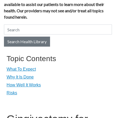
available to assist our patients to learn more about their
health. Our providers may not see and/or treat all topics
found herein.
Search Health Library
Search Health Library
Topic Contents
What To Expect
Why It Is Done
How Well It Works
Risks