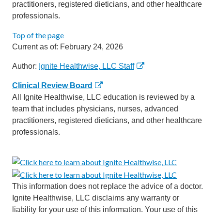
practitioners, registered dieticians, and other healthcare
professionals.
Top of the page
Current as of:
February 24, 2026
Author:
Ignite Healthwise, LLC Staff
Clinical Review Board
All Ignite Healthwise, LLC education is reviewed by a
team that includes physicians, nurses, advanced
practitioners, registered dieticians, and other healthcare
professionals.
This information does not replace the advice of a doctor.
Ignite Healthwise, LLC disclaims any warranty or
liability for your use of this information. Your use of this