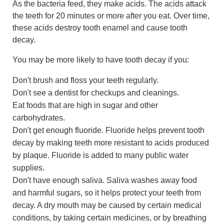
As the bacteria feed, they make acids. The acids attack
the teeth for 20 minutes or more after you eat. Over time,
these acids destroy tooth enamel and cause tooth
decay.
You may be more likely to have tooth decay if you:
Don't brush and floss your teeth regularly.
Don't see a dentist for checkups and cleanings.
Eat foods that are high in sugar and other
carbohydrates.
Don't get enough fluoride. Fluoride helps prevent tooth
decay by making teeth more resistant to acids produced
by plaque. Fluoride is added to many public water
supplies.
Don't have enough saliva. Saliva washes away food
and harmful sugars, so it helps protect your teeth from
decay. A dry mouth may be caused by certain medical
conditions, by taking certain medicines, or by breathing