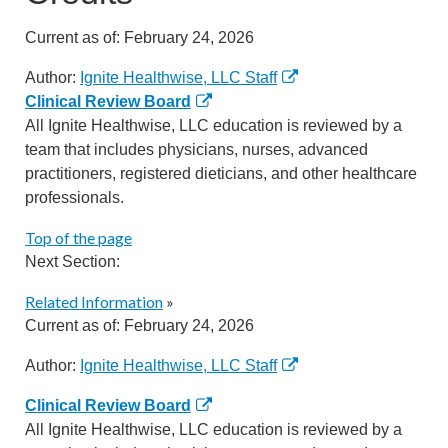
Current as of:
February 24, 2026
Author:
Ignite Healthwise, LLC Staff
Clinical Review Board
All Ignite Healthwise, LLC education is reviewed by a
team that includes physicians, nurses, advanced
practitioners, registered dieticians, and other healthcare
professionals.
Top of the page
Next Section:
Related Information
»
Current as of:
February 24, 2026
Author:
Ignite Healthwise, LLC Staff
Clinical Review Board
All Ignite Healthwise, LLC education is reviewed by a