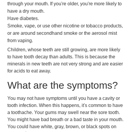
through your mouth. If you're older, you're more likely to
have a dry mouth.
Have diabetes.
Smoke, vape, or use other nicotine or tobacco products,
or are around secondhand smoke or the aerosol mist
from vaping.
Children, whose teeth are still growing, are more likely
to have tooth decay than adults. This is because the
minerals in new teeth are not very strong and are easier
for acids to eat away.
What are the symptoms?
You may not have symptoms until you have a cavity or
tooth infection. When this happens, it's common to have
a toothache. Your gums may swell near the sore tooth.
You might have bad breath or a bad taste in your mouth.
You could have white, gray, brown, or black spots on