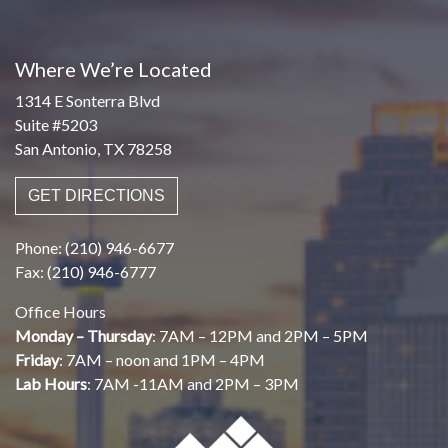
Where We’re Located
1314 E Sonterra Blvd
Suite #5203
San Antonio, TX 78258
GET DIRECTIONS
Phone: (210) 946-6677
Fax: (210) 946-6777
Office Hours
Monday – Thursday
: 7AM – 12PM and 2PM – 5PM
Friday
: 7AM – noon and 1PM – 4PM
Lab Hours
: 7AM -11AM and 2PM – 3PM