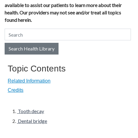
available to assist our patients to learn more about their
health. Our providers may not see and/or treat all topics
found herein.
Search Health Library
Search Health Library
Topic Contents
Related Information
Credits
Tooth decay
Dental bridge