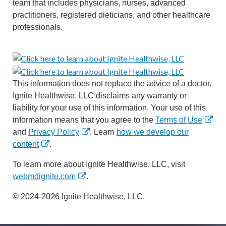
team that includes physicians, nurses, advanced
practitioners, registered dieticians, and other healthcare
professionals.
This information does not replace the advice of a doctor.
Ignite Healthwise, LLC disclaims any warranty or
liability for your use of this information. Your use of this
information means that you agree to the
Terms of Use
and
Privacy Policy
. Learn
how we develop our
content
.
To learn more about Ignite Healthwise, LLC, visit
webmdignite.com
.
© 2024-2026 Ignite Healthwise, LLC.