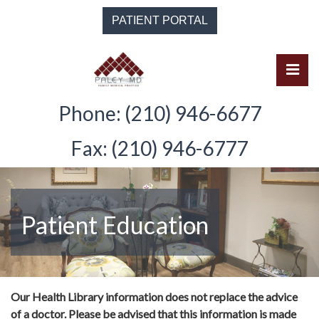
Skip
PATIENT PORTAL
to
the
content
Pri
Solomon Paley, M.D.
Solomon Paley, M.D.
Phone: (210) 946-6677
Fax: (210) 946-6777
Patient Education
Our Health Library information does not replace the advice
of a doctor. Please be advised that this information is made