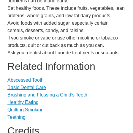
problems can be found early.
Eat healthy foods. These include fruits, vegetables, lean
proteins, whole grains, and low-fat dairy products.
Avoid foods with added sugar, especially certain
cereals, desserts, candy, and raisins.
If you smoke or vape or use other nicotine or tobacco
products, quit or cut back as much as you can.
Ask your dentist about fluoride treatments or sealants.
Related Information
Abscessed Tooth
Basic Dental Care
Brushing and Flossing a Child's Teeth
Healthy Eating
Quitting Smoking
Teething
Credits