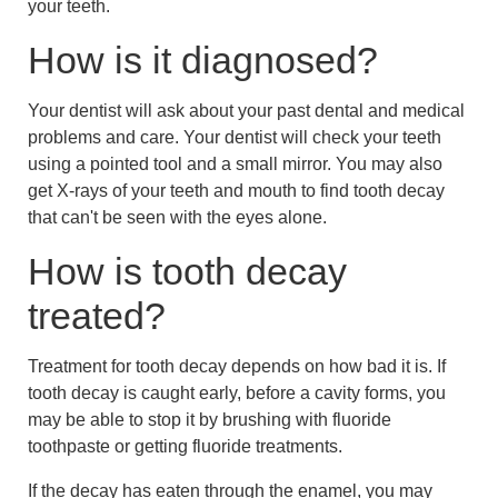
your teeth.
How is it diagnosed?
Your dentist will ask about your past dental and medical
problems and care. Your dentist will check your teeth
using a pointed tool and a small mirror. You may also
get X-rays of your teeth and mouth to find tooth decay
that can't be seen with the eyes alone.
How is tooth decay
treated?
Treatment for tooth decay depends on how bad it is. If
tooth decay is caught early, before a cavity forms, you
may be able to stop it by brushing with fluoride
toothpaste or getting fluoride treatments.
If the decay has eaten through the enamel, you may