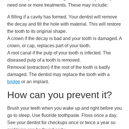
need one or more treatments. These may include:
A filling if a cavity has formed. Your dentist will remove
the decay and fill the hole with material. This will restore
the tooth to its original shape.
A crown if the decay is bad and your tooth is damaged. A
crown, or cap, replaces part of your tooth.
A root canal if the pulp of your tooth is infected. The
diseased pulp of a tooth is removed.
Removal (extraction) if the root of the tooth is badly
damaged. The dentist may replace the tooth with a
bridge
or an implant.
How can you prevent it?
Brush your teeth when you wake up and right before you
go to sleep. Use fluoride toothpaste. Floss once a day.
See your dentist for checkups once or twice a year so