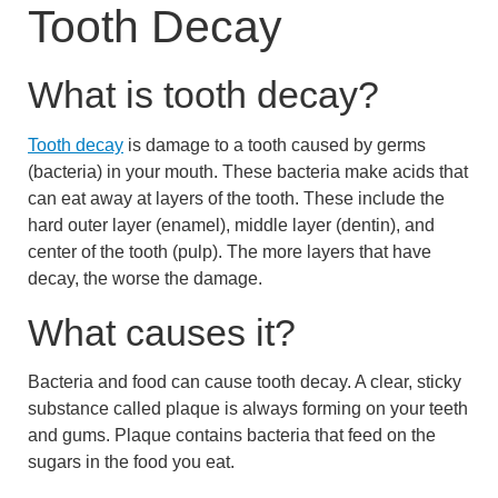
Tooth Decay
What is tooth decay?
Tooth decay
is damage to a tooth caused by germs
(bacteria) in your mouth. These bacteria make acids that
can eat away at layers of the tooth. These include the
hard outer layer (enamel), middle layer (dentin), and
center of the tooth (pulp). The more layers that have
decay, the worse the damage.
What causes it?
Bacteria and food can cause tooth decay. A clear, sticky
substance called plaque is always forming on your teeth
and gums. Plaque contains bacteria that feed on the
sugars in the food you eat.