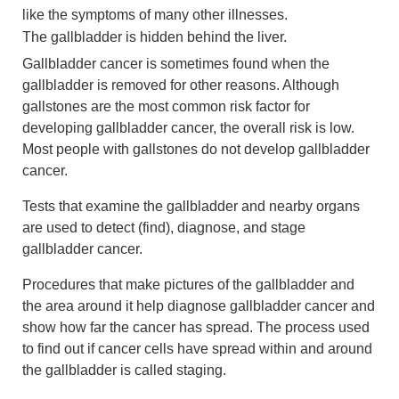
like the symptoms of many other illnesses.
The gallbladder is hidden behind the liver.
Gallbladder cancer is sometimes found when the
gallbladder is removed for other reasons. Although
gallstones are the most common risk factor for
developing gallbladder cancer, the overall risk is low.
Most people with gallstones do not develop gallbladder
cancer.
Tests that examine the gallbladder and nearby organs
are used to detect (find), diagnose, and stage
gallbladder cancer.
Procedures that make pictures of the gallbladder and
the area around it help diagnose gallbladder cancer and
show how far the cancer has spread. The process used
to find out if cancer cells have spread within and around
the gallbladder is called staging.