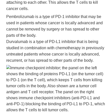
attaching to each other. This allows the T cells to kill
cancer cells.
Pembrolizumab is a type of PD-1 inhibitor that may be
used in patients whose cancer is locally advanced and
cannot be removed by surgery or has spread to other
parts of the body.
Durvalumab is a type of PD-L1 inhibitor that is being
studied in combination with chemotherapy in previously
untreated patients whose cancer is locally advanced,
recurrent, or has spread to other parts of the body.