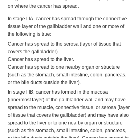
on where the cancer has spread.
In stage IIIA, cancer has spread through the connective
tissue layer of the gallbladder wall and one or more of
the following is true:
Cancer has spread to the serosa (layer of tissue that
covers the gallbladder).
Cancer has spread to the liver.
Cancer has spread to one nearby organ or structure
(such as the stomach, small intestine, colon, pancreas,
or the bile ducts outside the liver).
In stage IIIB, cancer has formed in the mucosa
(innermost layer) of the gallbladder wall and may have
spread to the muscle, connective tissue, or serosa (layer
of tissue that covers the gallbladder) and may have also
spread to the liver or to one nearby organ or structure
(such as the stomach, small intestine, colon, pancreas,