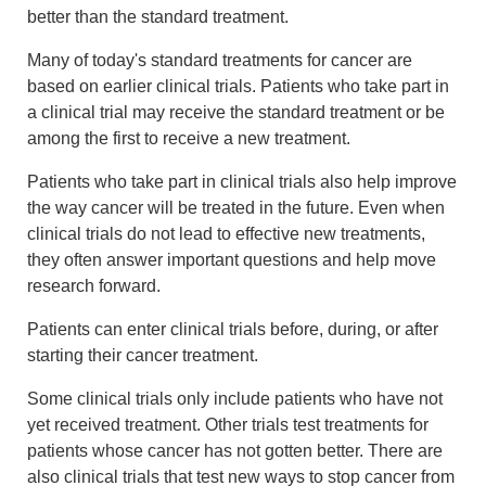
better than the standard treatment.
Many of today's standard treatments for cancer are
based on earlier clinical trials. Patients who take part in
a clinical trial may receive the standard treatment or be
among the first to receive a new treatment.
Patients who take part in clinical trials also help improve
the way cancer will be treated in the future. Even when
clinical trials do not lead to effective new treatments,
they often answer important questions and help move
research forward.
Patients can enter clinical trials before, during, or after
starting their cancer treatment.
Some clinical trials only include patients who have not
yet received treatment. Other trials test treatments for
patients whose cancer has not gotten better. There are
also clinical trials that test new ways to stop cancer from