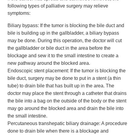
following types of palliative surgery may relieve
symptoms:
Biliary bypass: If the tumor is blocking the bile duct and
bile is building up in the gallbladder, a biliary bypass
may be done. During this operation, the doctor will cut
the gallbladder or bile duct in the area before the
blockage and sew it to the small intestine to create a
new pathway around the blocked area.
Endoscopic stent placement: If the tumor is blocking the
bile duct, surgery may be done to put in a stent (a thin
tube) to drain bile that has built up in the area. The
doctor may place the stent through a catheter that drains
the bile into a bag on the outside of the body or the stent
may go around the blocked area and drain the bile into
the small intestine.
Percutaneous transhepatic biliary drainage: A procedure
done to drain bile when there is a blockage and