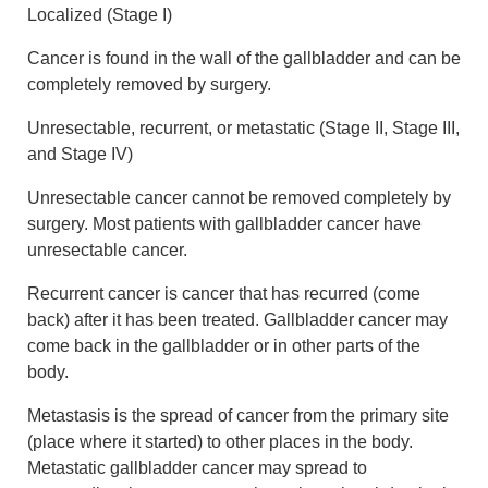
Localized (Stage I)
Cancer is found in the wall of the gallbladder and can be
completely removed by surgery.
Unresectable, recurrent, or metastatic (Stage II, Stage III,
and Stage IV)
Unresectable cancer cannot be removed completely by
surgery. Most patients with gallbladder cancer have
unresectable cancer.
Recurrent cancer is cancer that has recurred (come
back) after it has been treated. Gallbladder cancer may
come back in the gallbladder or in other parts of the
body.
Metastasis is the spread of cancer from the primary site
(place where it started) to other places in the body.
Metastatic gallbladder cancer may spread to