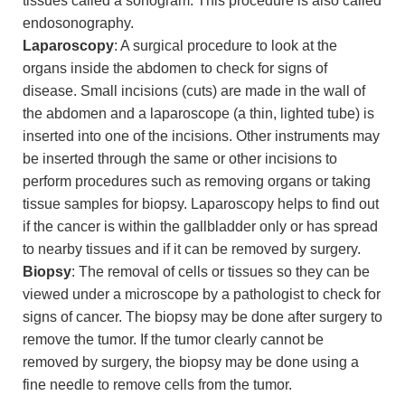
tissues called a sonogram. This procedure is also called
endosonography.
Laparoscopy
: A surgical procedure to look at the
organs inside the abdomen to check for signs of
disease. Small incisions (cuts) are made in the wall of
the abdomen and a laparoscope (a thin, lighted tube) is
inserted into one of the incisions. Other instruments may
be inserted through the same or other incisions to
perform procedures such as removing organs or taking
tissue samples for biopsy. Laparoscopy helps to find out
if the cancer is within the gallbladder only or has spread
to nearby tissues and if it can be removed by surgery.
Biopsy
: The removal of cells or tissues so they can be
viewed under a microscope by a pathologist to check for
signs of cancer. The biopsy may be done after surgery to
remove the tumor. If the tumor clearly cannot be
removed by surgery, the biopsy may be done using a
fine needle to remove cells from the tumor.