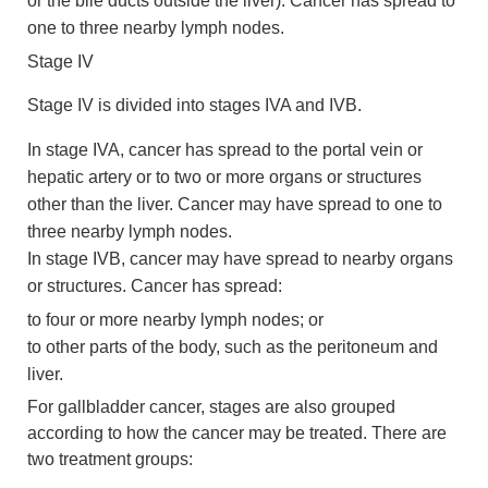
or the bile ducts outside the liver). Cancer has spread to
one to three nearby lymph nodes.
Stage IV
Stage IV is divided into stages IVA and IVB.
In stage IVA, cancer has spread to the portal vein or
hepatic artery or to two or more organs or structures
other than the liver. Cancer may have spread to one to
three nearby lymph nodes.
In stage IVB, cancer may have spread to nearby organs
or structures. Cancer has spread:
to four or more nearby lymph nodes; or
to other parts of the body, such as the peritoneum and
liver.
For gallbladder cancer, stages are also grouped
according to how the cancer may be treated. There are
two treatment groups: