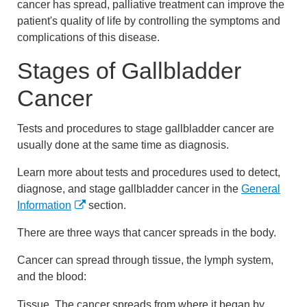
cancer has spread, palliative treatment can improve the
patient's quality of life by controlling the symptoms and
complications of this disease.
Stages of Gallbladder
Cancer
Tests and procedures to stage gallbladder cancer are
usually done at the same time as diagnosis.
Learn more about tests and procedures used to detect,
diagnose, and stage gallbladder cancer in the
General
Information
section.
There are three ways that cancer spreads in the body.
Cancer can spread through tissue, the lymph system,
and the blood:
Tissue. The cancer spreads from where it began by