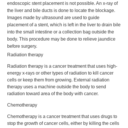
endoscopic stent placement is not possible. An x-ray of
the liver and bile ducts is done to locate the blockage.
Images made by ultrasound are used to guide
placement of a stent, which is left in the liver to drain bile
into the small intestine or a collection bag outside the
body. This procedure may be done to relieve jaundice
before surgery.
Radiation therapy
Radiation therapy is a cancer treatment that uses high-
energy x-rays or other types of radiation to kill cancer
cells or keep them from growing. External radiation
therapy uses a machine outside the body to send
radiation toward area of the body with cancer.
Chemotherapy
Chemotherapy is a cancer treatment that uses drugs to
stop the growth of cancer cells, either by killing the cells