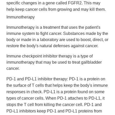
specific changes in a gene called FGFR2. This may
help keep cancer cells from growing and may kill them.
Immunotherapy
Immunotherapy is a treatment that uses the patient's
immune system to fight cancer. Substances made by the
body or made in a laboratory are used to boost, direct, or
restore the body's natural defenses against cancer.
Immune checkpoint inhibitor therapy is a type of
immunotherapy that may be used to treat gallbladder
cancer.
PD-1 and PD-L1 inhibitor therapy: PD-1 is a protein on
the surface of T cells that helps keep the body's immune
responses in check. PD-L1 is a protein found on some
types of cancer cells. When PD-1 attaches to PD-L1, it
stops the T cell from killing the cancer cell. PD-1 and
PD-L1 inhibitors keep PD-1 and PD-L1 proteins from