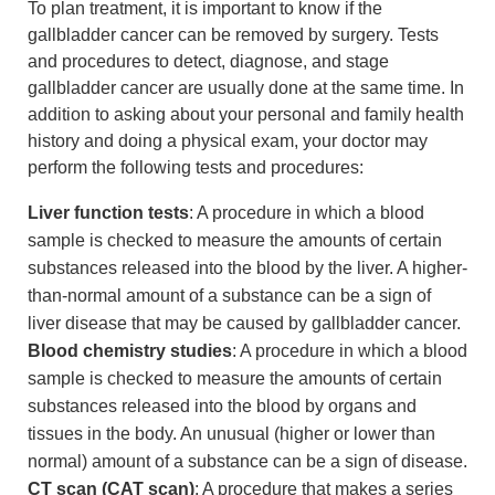
To plan treatment, it is important to know if the
gallbladder cancer can be removed by surgery. Tests
and procedures to detect, diagnose, and stage
gallbladder cancer are usually done at the same time. In
addition to asking about your personal and family health
history and doing a physical exam, your doctor may
perform the following tests and procedures:
Liver function tests
: A procedure in which a blood
sample is checked to measure the amounts of certain
substances released into the blood by the liver. A higher-
than-normal amount of a substance can be a sign of
liver disease that may be caused by gallbladder cancer.
Blood chemistry studies
: A procedure in which a blood
sample is checked to measure the amounts of certain
substances released into the blood by organs and
tissues in the body. An unusual (higher or lower than
normal) amount of a substance can be a sign of disease.
CT scan (CAT scan)
: A procedure that makes a series