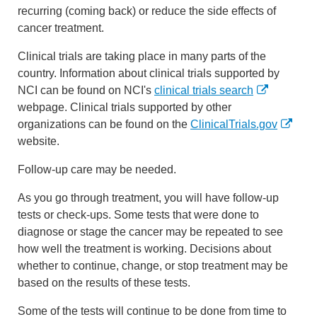
recurring (coming back) or reduce the side effects of
cancer treatment.
Clinical trials are taking place in many parts of the
country. Information about clinical trials supported by
NCI can be found on NCI's
clinical trials search
webpage. Clinical trials supported by other
organizations can be found on the
ClinicalTrials.gov
website.
Follow-up care may be needed.
As you go through treatment, you will have follow-up
tests or check-ups. Some tests that were done to
diagnose or stage the cancer may be repeated to see
how well the treatment is working. Decisions about
whether to continue, change, or stop treatment may be
based on the results of these tests.
Some of the tests will continue to be done from time to