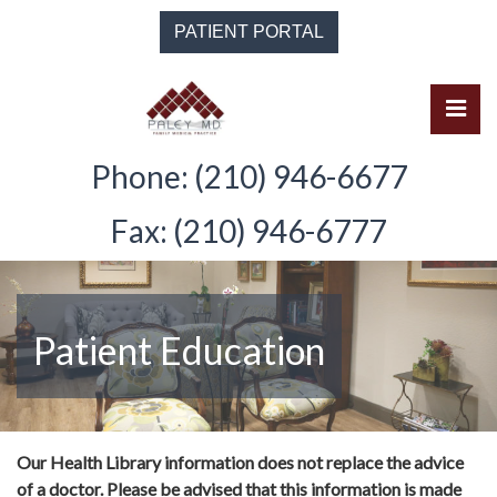
Skip
PATIENT PORTAL
to
the
content
Pri
Solomon Paley, M.D.
Solomon Paley, M.D.
Phone: (210) 946-6677
Fax: (210) 946-6777
Patient Education
Our Health Library information does not replace the advice
of a doctor. Please be advised that this information is made