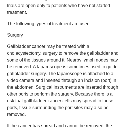
trials are open only to patients who have not started
treatment.
The following types of treatment are used:
Surgery
Gallbladder cancer may be treated with a
cholecystectomy, surgery to remove the gallbladder and
some of the tissues around it. Nearby lymph nodes may
be removed. A laparoscope is sometimes used to guide
gallbladder surgery. The laparoscope is attached to a
video camera and inserted through an incision (port) in
the abdomen. Surgical instruments are inserted through
other ports to perform the surgery. Because there is a
risk that gallbladder cancer cells may spread to these
ports, tissue surrounding the port sites may also be
removed.
If the cancer has spread and cannot be removed, the