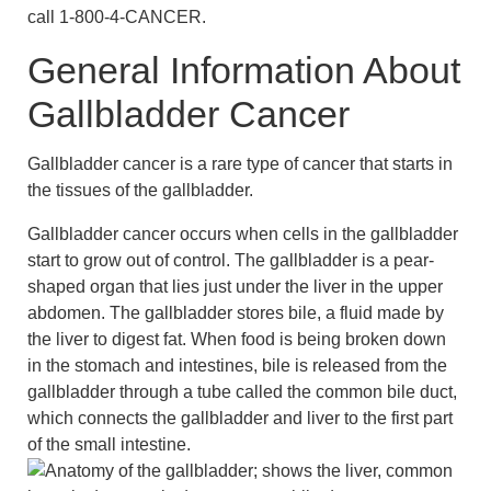
call 1-800-4-CANCER.
General Information About
Gallbladder Cancer
Gallbladder cancer is a rare type of cancer that starts in
the tissues of the gallbladder.
Gallbladder cancer occurs when cells in the gallbladder
start to grow out of control. The gallbladder is a pear-
shaped organ that lies just under the liver in the upper
abdomen. The gallbladder stores bile, a fluid made by
the liver to digest fat. When food is being broken down
in the stomach and intestines, bile is released from the
gallbladder through a tube called the common bile duct,
which connects the gallbladder and liver to the first part
of the small intestine.