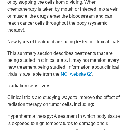
or by stopping the cells from dividing. When
chemotherapy is taken by mouth or injected into a vein
or muscle, the drugs enter the bloodstream and can
reach cancer cells throughout the body (systemic
therapy).
New types of treatment are being tested in clinical trials.
This summary section describes treatments that are
being studied in clinical trials. It may not mention every
new treatment being studied. Information about clinical
trials is available from the
NCI website
.
Radiation sensitizers
Clinical trials are studying ways to improve the effect of
radiation therapy on tumor cells, including:
Hyperthermia therapy: A treatment in which body tissue
is exposed to high temperatures to damage and kill