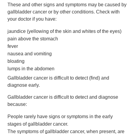
These and other signs and symptoms may be caused by
gallbladder cancer or by other conditions. Check with
your doctor if you have:
jaundice (yellowing of the skin and whites of the eyes)
pain above the stomach
fever
nausea and vomiting
bloating
lumps in the abdomen
Gallbladder cancer is difficult to detect (find) and
diagnose early.
Gallbladder cancer is difficult to detect and diagnose
because:
People rarely have signs or symptoms in the early
stages of gallbladder cancer.
The symptoms of gallbladder cancer, when present, are