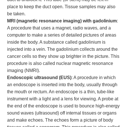
place to keep the duct open. Tissue samples may also
be taken.
MRI (magnetic resonance imaging) with gadolinium
:
A procedure that uses a magnet, radio waves, and a
computer to make a series of detailed pictures of areas
inside the body. A substance called gadolinium is
injected into a vein. The gadolinium collects around the
cancer cells so they show up brighter in the picture. This
procedure is also called nuclear magnetic resonance
imaging (NMRI).
Endoscopic ultrasound (EUS)
: A procedure in which
an endoscope is inserted into the body, usually through
the mouth or rectum. An endoscope is a thin, tube-like
instrument with a light and a lens for viewing. A probe at
the end of the endoscope is used to bounce high-energy
sound waves (ultrasound) off internal tissues or organs
and make echoes. The echoes form a picture of body