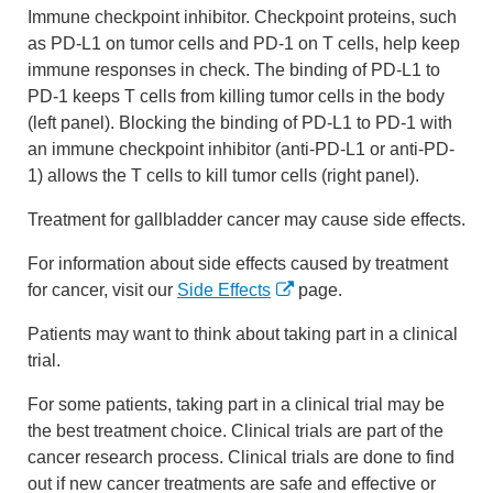
Immune checkpoint inhibitor. Checkpoint proteins, such
as PD-L1 on tumor cells and PD-1 on T cells, help keep
immune responses in check. The binding of PD-L1 to
PD-1 keeps T cells from killing tumor cells in the body
(left panel). Blocking the binding of PD-L1 to PD-1 with
an immune checkpoint inhibitor (anti-PD-L1 or anti-PD-
1) allows the T cells to kill tumor cells (right panel).
Treatment for gallbladder cancer may cause side effects.
For information about side effects caused by treatment
for cancer, visit our
Side Effects
page.
Patients may want to think about taking part in a clinical
trial.
For some patients, taking part in a clinical trial may be
the best treatment choice. Clinical trials are part of the
cancer research process. Clinical trials are done to find
out if new cancer treatments are safe and effective or