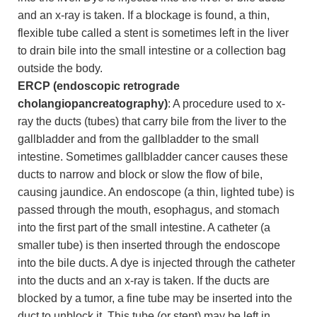
and an x-ray is taken. If a blockage is found, a thin,
flexible tube called a stent is sometimes left in the liver
to drain bile into the small intestine or a collection bag
outside the body.
ERCP (endoscopic retrograde
cholangiopancreatography)
: A procedure used to x-
ray the ducts (tubes) that carry bile from the liver to the
gallbladder and from the gallbladder to the small
intestine. Sometimes gallbladder cancer causes these
ducts to narrow and block or slow the flow of bile,
causing jaundice. An endoscope (a thin, lighted tube) is
passed through the mouth, esophagus, and stomach
into the first part of the small intestine. A catheter (a
smaller tube) is then inserted through the endoscope
into the bile ducts. A dye is injected through the catheter
into the ducts and an x-ray is taken. If the ducts are
blocked by a tumor, a fine tube may be inserted into the
duct to unblock it. This tube (or stent) may be left in