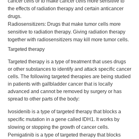
cancer cells or to make cancer cells more sensitive to
the effects of radiation therapy and certain anticancer
drugs.
Radiosensitizers: Drugs that make tumor cells more
sensitive to radiation therapy. Giving radiation therapy
together with radiosensitizers may kill more tumor cells.
Targeted therapy
Targeted therapy is a type of treatment that uses drugs
or other substances to identify and attack specific cancer
cells. The following targeted therapies are being studied
in patients with gallbladder cancer that is locally
advanced and cannot be removed by surgery or has
spread to other parts of the body:
Ivosidenib is a type of targeted therapy that blocks a
specific mutation in a gene called IDH1. It works by
slowing or stopping the growth of cancer cells.
Pemigatinib is a type of targeted therapy that blocks