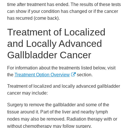
time after treatment has ended. The results of these tests
can show if your condition has changed or if the cancer
has recurred (come back).
Treatment of Localized
and Locally Advanced
Gallbladder Cancer
For information about the treatments listed below, visit
the
Treatment Option Overview
section.
Treatment of localized and locally advanced gallbladder
cancer may include:
Surgery to remove the gallbladder and some of the
tissue around it. Part of the liver and nearby lymph
nodes may also be removed. Radiation therapy with or
without chemotherapy may follow surgery.