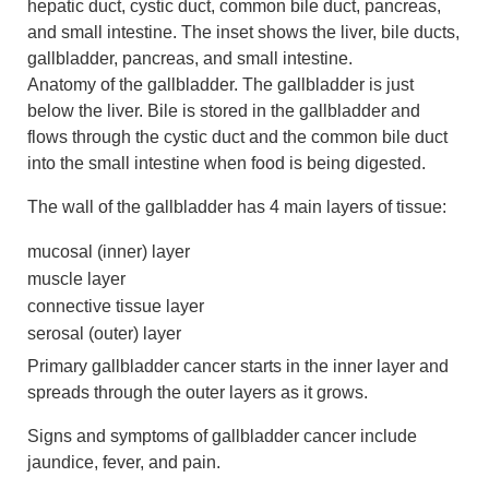
Anatomy of the gallbladder. The gallbladder is just
below the liver. Bile is stored in the gallbladder and
flows through the cystic duct and the common bile duct
into the small intestine when food is being digested.
The wall of the gallbladder has 4 main layers of tissue:
mucosal (inner) layer
muscle layer
connective tissue layer
serosal (outer) layer
Primary gallbladder cancer starts in the inner layer and
spreads through the outer layers as it grows.
Signs and symptoms of gallbladder cancer include
jaundice, fever, and pain.