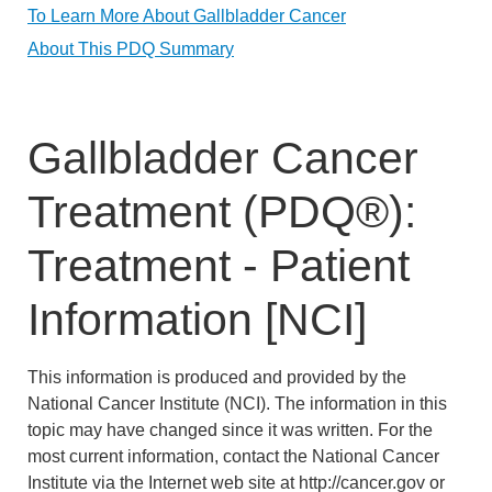
To Learn More About Gallbladder Cancer
About This PDQ Summary
Gallbladder Cancer
Treatment (PDQ®):
Treatment - Patient
Information [NCI]
This information is produced and provided by the
National Cancer Institute (NCI). The information in this
topic may have changed since it was written. For the
most current information, contact the National Cancer
Institute via the Internet web site at http://cancer.gov or