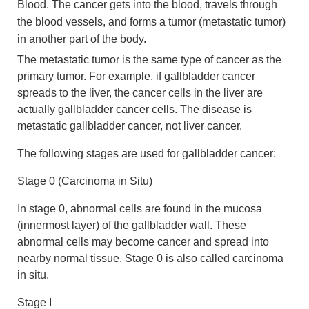
Blood. The cancer gets into the blood, travels through
the blood vessels, and forms a tumor (metastatic tumor)
in another part of the body.
The metastatic tumor is the same type of cancer as the
primary tumor. For example, if gallbladder cancer
spreads to the liver, the cancer cells in the liver are
actually gallbladder cancer cells. The disease is
metastatic gallbladder cancer, not liver cancer.
The following stages are used for gallbladder cancer:
Stage 0 (Carcinoma in Situ)
In stage 0, abnormal cells are found in the mucosa
(innermost layer) of the gallbladder wall. These
abnormal cells may become cancer and spread into
nearby normal tissue. Stage 0 is also called carcinoma
in situ.
Stage I