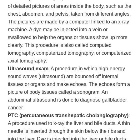
of detailed pictures of areas inside the body, such as the
chest, abdomen, and pelvis, taken from different angles.
The pictures are made by a computer linked to an x-ray
machine. A dye may be injected into a vein or
swallowed to help the organs or tissues show up more
clearly. This procedure is also called computed
tomography, computerized tomography, or computerized
axial tomography.
Ultrasound exam
: A procedure in which high-energy
sound waves (ultrasound) are bounced off internal
tissues or organs and make echoes. The echoes form a
picture of body tissues called a sonogram. An
abdominal ultrasound is done to diagnose gallbladder
cancer.
PTC (percutaneous transhepatic cholangiography)
:
A procedure used to x-ray the liver and bile ducts. A thin
needle is inserted through the skin below the ribs and
into the liver. Dye is injected into the liver or bile ducts