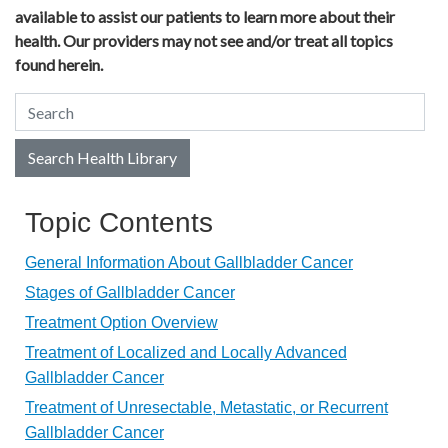
available to assist our patients to learn more about their
health. Our providers may not see and/or treat all topics
found herein.
Search Health Library
Search Health Library
Topic Contents
General Information About Gallbladder Cancer
Stages of Gallbladder Cancer
Treatment Option Overview
Treatment of Localized and Locally Advanced
Gallbladder Cancer
Treatment of Unresectable, Metastatic, or Recurrent
Gallbladder Cancer