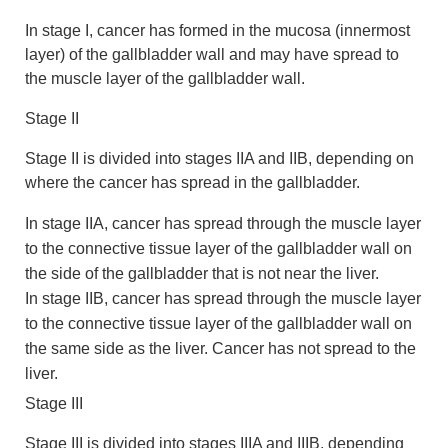
In stage I, cancer has formed in the mucosa (innermost
layer) of the gallbladder wall and may have spread to
the muscle layer of the gallbladder wall.
Stage II
Stage II is divided into stages IIA and IIB, depending on
where the cancer has spread in the gallbladder.
In stage IIA, cancer has spread through the muscle layer
to the connective tissue layer of the gallbladder wall on
the side of the gallbladder that is not near the liver.
In stage IIB, cancer has spread through the muscle layer
to the connective tissue layer of the gallbladder wall on
the same side as the liver. Cancer has not spread to the
liver.
Stage III
Stage III is divided into stages IIIA and IIIB, depending