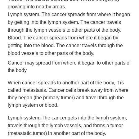
growing into nearby areas.
Lymph system. The cancer spreads from where it began
by getting into the lymph system. The cancer travels
through the lymph vessels to other parts of the body.
Blood. The cancer spreads from where it began by
getting into the blood. The cancer travels through the
blood vessels to other parts of the body.
Cancer may spread from where it began to other parts of
the body.
When cancer spreads to another part of the body, it is
called metastasis. Cancer cells break away from where
they began (the primary tumor) and travel through the
lymph system or blood.
Lymph system. The cancer gets into the lymph system,
travels through the lymph vessels, and forms a tumor
(metastatic tumor) in another part of the body.