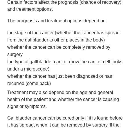
Certain factors affect the prognosis (chance of recovery)
and treatment options.
The prognosis and treatment options depend on:
the stage of the cancer (whether the cancer has spread
from the gallbladder to other places in the body)
whether the cancer can be completely removed by
surgery
the type of gallbladder cancer (how the cancer cell looks
under a microscope)
whether the cancer has just been diagnosed or has
recurred (come back)
Treatment may also depend on the age and general
health of the patient and whether the cancer is causing
signs or symptoms.
Gallbladder cancer can be cured only if it is found before
it has spread, when it can be removed by surgery. If the