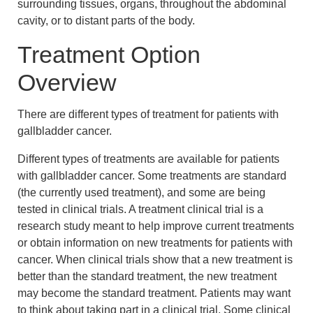
surrounding tissues, organs, throughout the abdominal
cavity, or to distant parts of the body.
Treatment Option
Overview
There are different types of treatment for patients with
gallbladder cancer.
Different types of treatments are available for patients
with gallbladder cancer. Some treatments are standard
(the currently used treatment), and some are being
tested in clinical trials. A treatment clinical trial is a
research study meant to help improve current treatments
or obtain information on new treatments for patients with
cancer. When clinical trials show that a new treatment is
better than the standard treatment, the new treatment
may become the standard treatment. Patients may want
to think about taking part in a clinical trial. Some clinical