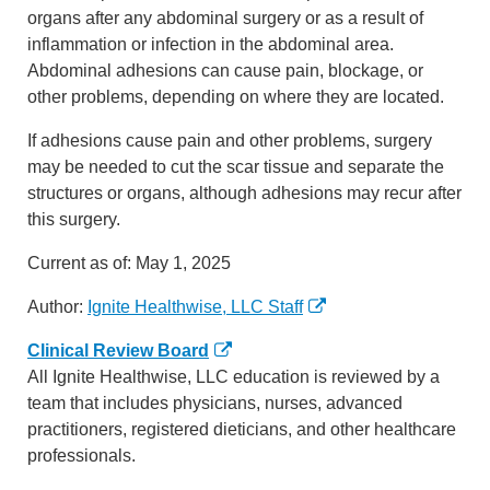
organs after any abdominal surgery or as a result of
inflammation or infection in the abdominal area.
Abdominal adhesions can cause pain, blockage, or
other problems, depending on where they are located.
If adhesions cause pain and other problems, surgery
may be needed to cut the scar tissue and separate the
structures or organs, although adhesions may recur after
this surgery.
Current as of:
May 1, 2025
Author:
Ignite Healthwise, LLC Staff
Clinical Review Board
All Ignite Healthwise, LLC education is reviewed by a
team that includes physicians, nurses, advanced
practitioners, registered dieticians, and other healthcare
professionals.