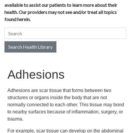
available to assist our patients to learn more about their
health. Our providers may not see and/or treat all topics
found herein.
Search Health Library
Search Health Library
Adhesions
Adhesions are scar tissue that forms between two
structures or organs inside the body that are not
normally connected to each other. This tissue may bond
to nearby surfaces because of inflammation, surgery, or
trauma.
For example, scar tissue can develop on the abdominal