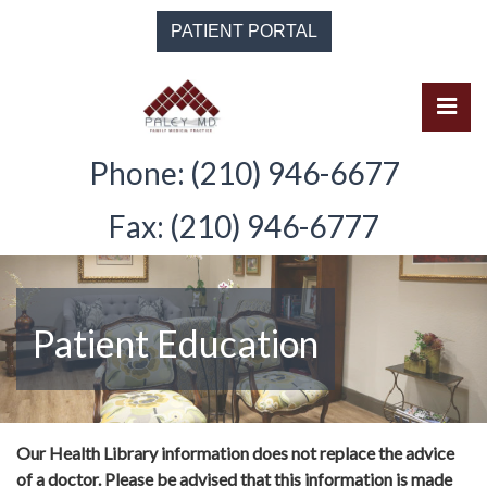
Skip
PATIENT PORTAL
to
the
content
Pri
Solomon Paley, M.D.
Solomon Paley, M.D.
Phone: (210) 946-6677
Fax: (210) 946-6777
Patient Education
Our Health Library information does not replace the advice
of a doctor. Please be advised that this information is made