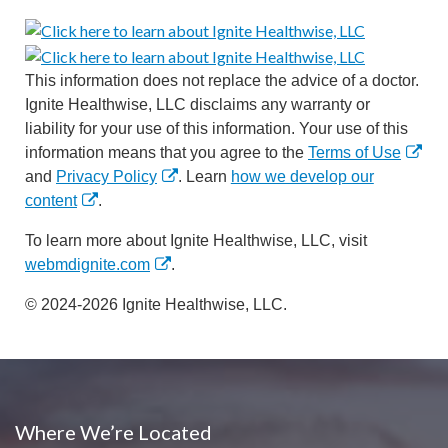
This information does not replace the advice of a doctor.
Ignite Healthwise, LLC disclaims any warranty or
liability for your use of this information. Your use of this
information means that you agree to the
Terms of Use
and
Privacy Policy
. Learn
how we develop our
content
.
To learn more about Ignite Healthwise, LLC, visit
webmdignite.com
.
© 2024-2026 Ignite Healthwise, LLC.
Where We’re Located