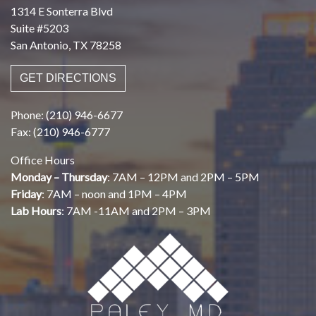
1314 E Sonterra Blvd
Suite #5203
San Antonio, TX 78258
GET DIRECTIONS
Phone: (210) 946-6677
Fax: (210) 946-6777
Office Hours
Monday – Thursday
: 7AM – 12PM and 2PM – 5PM
Friday
: 7AM – noon and 1PM – 4PM
Lab Hours
: 7AM -11AM and 2PM – 3PM