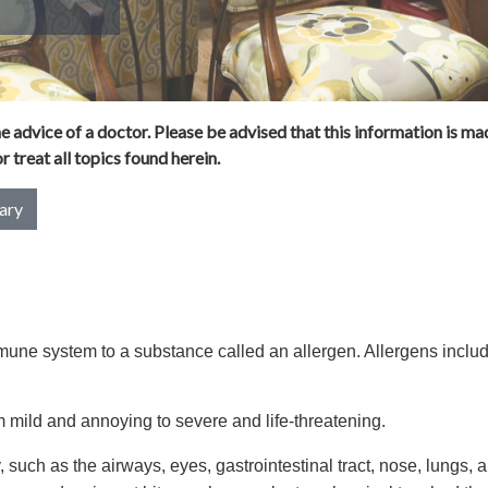
 advice of a doctor. Please be advised that this information is mad
 treat all topics found herein.
ary
immune system to a substance called an allergen. Allergens inclu
 mild and annoying to severe and life-threatening.
, such as the airways, eyes, gastrointestinal tract, nose, lungs, 