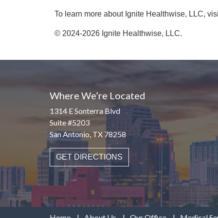
To learn more about Ignite Healthwise, LLC, vis
© 2024-2026 Ignite Healthwise, LLC.
Where We’re Located
1314 E Sonterra Blvd
Suite #5203
San Antonio, TX 78258
GET DIRECTIONS
Home
About Us
Our Office
Medical Se