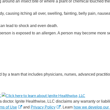
g around an insect bite or where a plant or chemical touched the 
y, causing itching all over, swelling, fainting, belly pain, nausea
 can lead to shock and even death.
 a person is exposed to an allergen. A person may become more se
d by a team that includes physicians, nurses, advanced practitio
 doctor. Ignite Healthwise, LLC disclaims any warranty or liabilit
ms of Use
and
Privacy Policy
. Learn
how we develop our 