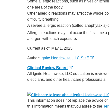
Some allergic reactions, such as hives or itchin
one area of the body.
Other allergic reactions may affect the whole bod
difficulty breathing.
A severe allergic reaction (called anaphylaxis)
Allergic reactions may not occur the first time
allergen with each exposure.
Current as of:
May 1, 2025
Author:
Ignite Healthwise, LLC Staff
Clinical Review Board
All Ignite Healthwise, LLC education is reviewe
dieticians, and other healthcare professionals.
This information does not replace the advice of a
this information means that you agree to the
Ter