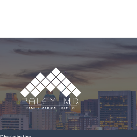
Discrimination