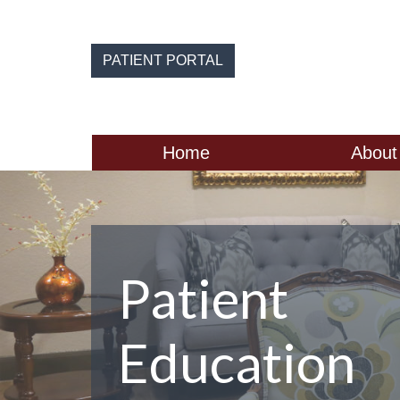
Skip
to
the
PATIENT PORTAL
content
Home
About
Patient
Education