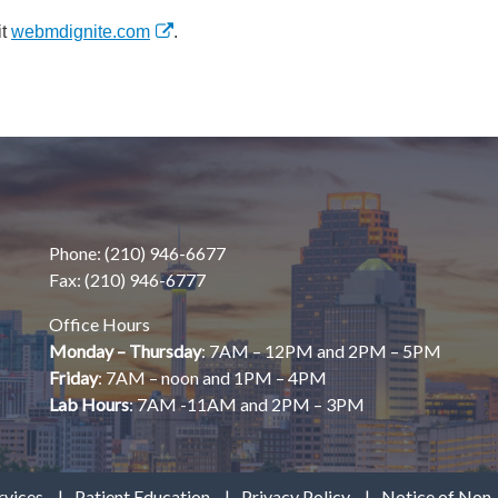
it
webmdignite.com
.
Phone: (210) 946-6677
Fax: (210) 946-6777
Office Hours
Monday – Thursday
: 7AM – 12PM and 2PM – 5PM
Friday
: 7AM – noon and 1PM – 4PM
Lab Hours
: 7AM -11AM and 2PM – 3PM
rvices
Patient Education
Privacy Policy
Notice of Non-