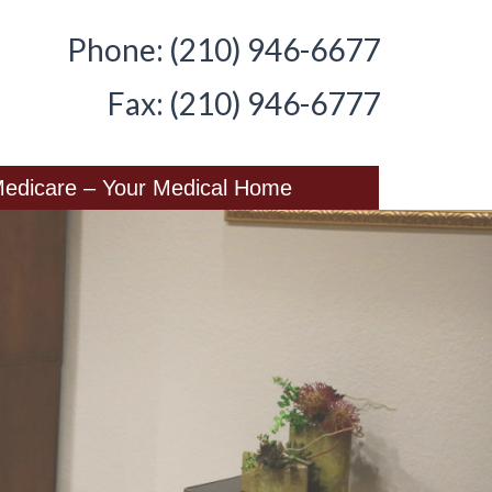
Phone: (210) 946-6677
Fax: (210) 946-6777
edicare – Your Medical Home