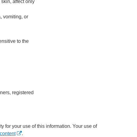
skin, affect only
, vomiting, or
nsitive to the
ners, registered
y for your use of this information. Your use of
content
.