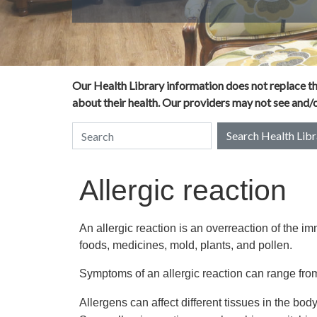
Our Health Library information does not replace the
about their health. Our providers may not see and/or
Search Health Libr
Search Health Library
Allergic reaction
An allergic reaction is an overreaction of the 
foods, medicines, mold, plants, and pollen.
Symptoms of an allergic reaction can range from
Allergens can affect different tissues in the body