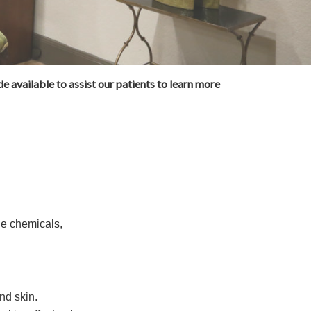
e available to assist our patients to learn more
de chemicals,
and skin.