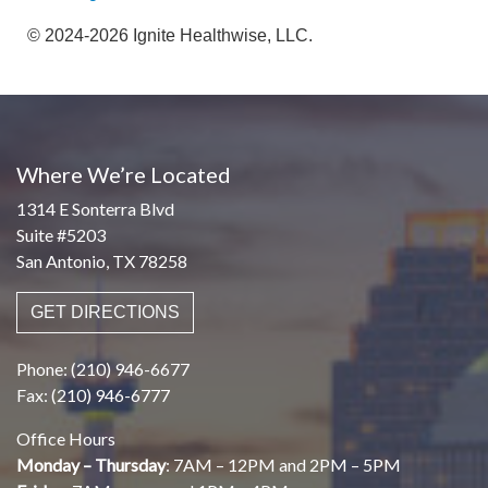
© 2024-2026 Ignite Healthwise, LLC.
Where We’re Located
1314 E Sonterra Blvd
Suite #5203
San Antonio, TX 78258
GET DIRECTIONS
Phone: (210) 946-6677
Fax: (210) 946-6777
Office Hours
Monday – Thursday
: 7AM – 12PM and 2PM – 5PM