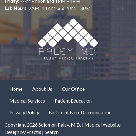
Friday
: 7AM – noon and 1PM – 4PM
Lab Hours
: 7AM -11AM and 2PM – 3PM
Home
About Us
Our Office
Medical Services
Patient Education
Privacy Policy
Notice of Non-Discrimination
Copyright 2026 Solomon Paley, M.D. |
Medical Website
Design
by
Practis
|
Search