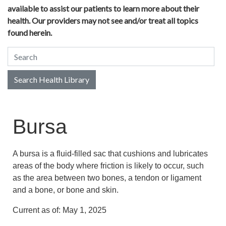
available to assist our patients to learn more about their
health. Our providers may not see and/or treat all topics
found herein.
Search Health Library
Search Health Library
Bursa
A bursa is a fluid-filled sac that cushions and lubricates
areas of the body where friction is likely to occur, such
as the area between two bones, a tendon or ligament
and a bone, or bone and skin.
Current as of:
May 1, 2025