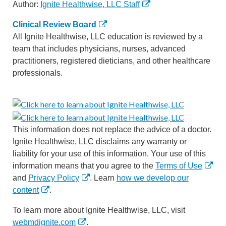
Author:
Ignite Healthwise, LLC Staff
Clinical Review Board
All Ignite Healthwise, LLC education is reviewed by a
team that includes physicians, nurses, advanced
practitioners, registered dieticians, and other healthcare
professionals.
This information does not replace the advice of a doctor.
Ignite Healthwise, LLC disclaims any warranty or
liability for your use of this information. Your use of this
information means that you agree to the
Terms of Use
and
Privacy Policy
. Learn
how we develop our
content
.
To learn more about Ignite Healthwise, LLC, visit
webmdignite.com
.