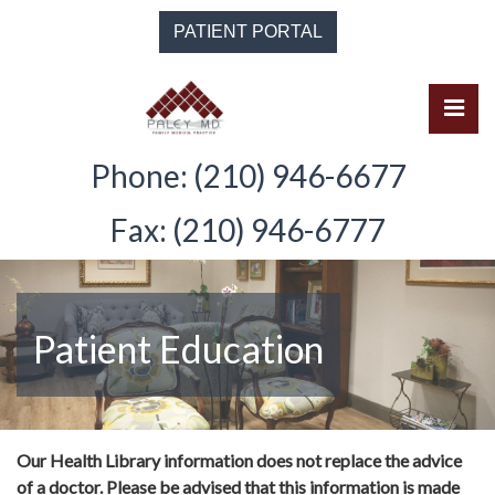
Skip
PATIENT PORTAL
to
the
content
Pri
Solomon Paley, M.D.
Solomon Paley, M.D.
Phone: (210) 946-6677
Fax: (210) 946-6777
Patient Education
Our Health Library information does not replace the advice
of a doctor. Please be advised that this information is made