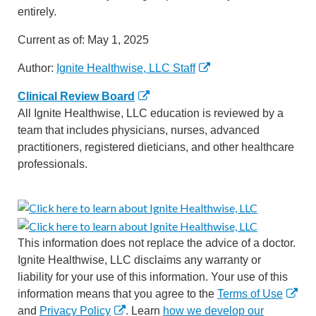
entirely.
Current as of:
May 1, 2025
Author:
Ignite Healthwise, LLC Staff
Clinical Review Board
All Ignite Healthwise, LLC education is reviewed by a
team that includes physicians, nurses, advanced
practitioners, registered dieticians, and other healthcare
professionals.
This information does not replace the advice of a doctor.
Ignite Healthwise, LLC disclaims any warranty or
liability for your use of this information. Your use of this
information means that you agree to the
Terms of Use
and
Privacy Policy
. Learn
how we develop our