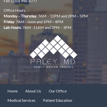
Fax: (210) 946-6777
Office Hours
Monday – Thursday
: 7AM – 12PM and 2PM – 5PM
Friday
: 7AM – noon and 1PM – 4PM
Lab Hours
: 7AM -11AM and 2PM – 3PM
Home
About Us
Our Office
Medical Services
Patient Education