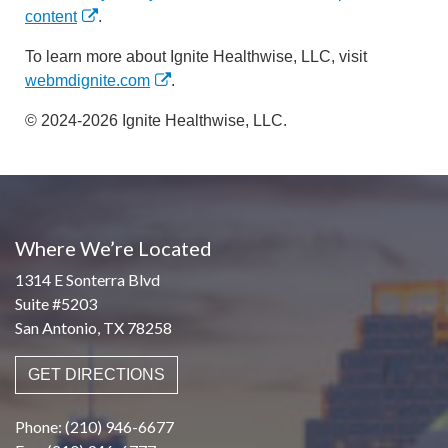
content
.
To learn more about Ignite Healthwise, LLC, visit
webmdignite.com
.
© 2024-2026 Ignite Healthwise, LLC.
Where We’re Located
1314 E Sonterra Blvd
Suite #5203
San Antonio, TX 78258
GET DIRECTIONS
Phone: (210) 946-6677