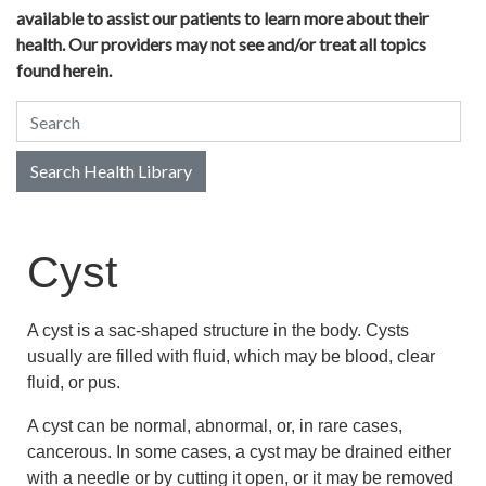
available to assist our patients to learn more about their
health. Our providers may not see and/or treat all topics
found herein.
Search Health Library
Search Health Library
Cyst
A cyst is a sac-shaped structure in the body. Cysts
usually are filled with fluid, which may be blood, clear
fluid, or pus.
A cyst can be normal, abnormal, or, in rare cases,
cancerous. In some cases, a cyst may be drained either
with a needle or by cutting it open, or it may be removed