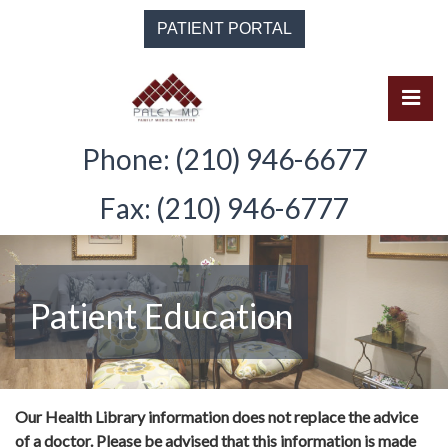
Skip
PATIENT PORTAL
to
the
content
Pri
Solomon Paley, M.D.
Solomon Paley, M.D.
Phone: (210) 946-6677
Fax: (210) 946-6777
Patient Education
Our Health Library information does not replace the advice
of a doctor. Please be advised that this information is made