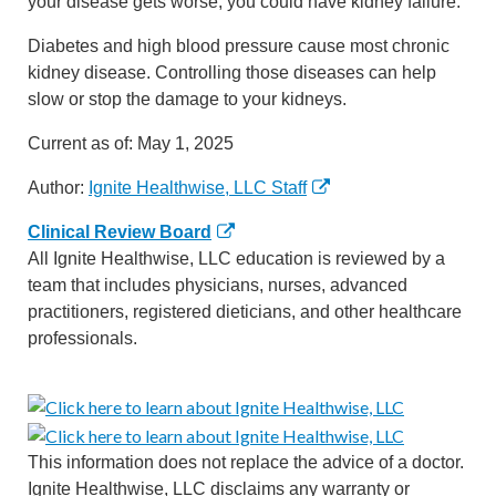
your disease gets worse, you could have kidney failure.
Diabetes and high blood pressure cause most chronic
kidney disease. Controlling those diseases can help
slow or stop the damage to your kidneys.
Current as of:
May 1, 2025
Author:
Ignite Healthwise, LLC Staff
Clinical Review Board
All Ignite Healthwise, LLC education is reviewed by a
team that includes physicians, nurses, advanced
practitioners, registered dieticians, and other healthcare
professionals.
This information does not replace the advice of a doctor.
Ignite Healthwise, LLC disclaims any warranty or