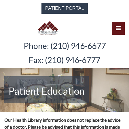
Skip
PATIENT PORTAL
to
the
content
Pri
Solomon Paley, M.D.
Solomon Paley, M.D.
Phone: (210) 946-6677
Fax: (210) 946-6777
Patient Education
Our Health Library information does not replace the advice
of a doctor. Please be advised that this information is made