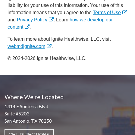
liability for your use of this information. Your use of this
information means that you agree to the
Terms of Use
and
Privacy Policy
. Learn
how we develop our
content
.
To learn more about Ignite Healthwise, LLC, visit
webmdignite.com
.
© 2024-2026 Ignite Healthwise, LLC.
Where We’re Located
1314 E Sonterra Blvd
Suite #5203
San Antonio, TX 78258
GET DIRECTIONS