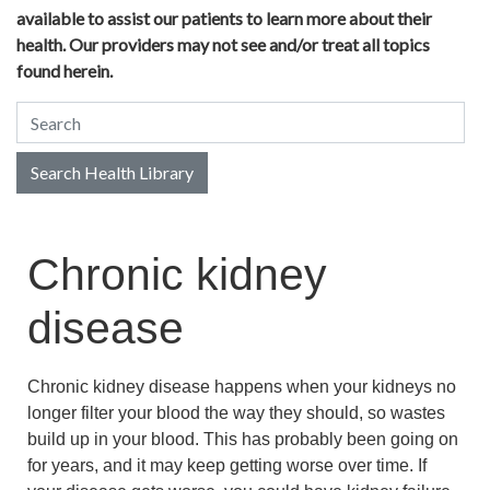
available to assist our patients to learn more about their
health. Our providers may not see and/or treat all topics
found herein.
Search Health Library
Search Health Library
Chronic kidney
disease
Chronic kidney disease happens when your kidneys no
longer filter your blood the way they should, so wastes
build up in your blood. This has probably been going on
for years, and it may keep getting worse over time. If