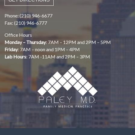
Phone: (210) 946-6677
Fax: (210) 946-6777
Office Hours
Monday – Thursday
: 7AM – 12PM and 2PM – 5PM
Friday
: 7AM – noon and 1PM – 4PM
Lab Hours
: 7AM -11AM and 2PM – 3PM