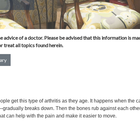
 advice of a doctor. Please be advised that this information is mad
 treat all topics found herein.
ary
eople get this type of arthritis as they age. It happens when the ca
—gradually breaks down. Then the bones rub against each other
t can help with the pain and make it easier to move.