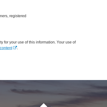
ners, registered
y for your use of this information. Your use of
content
.