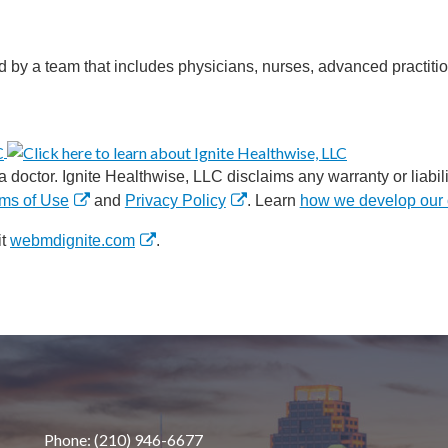
d by a team that includes physicians, nurses, advanced practitio
 doctor. Ignite Healthwise, LLC disclaims any warranty or liabilit
ms of Use
and
Privacy Policy
. Learn
how we develop our 
it
webmdignite.com
.
Phone: (210) 946-6677