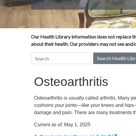
Our Health Library information does not replace the
about their health. Our providers may not see and/or
Search Health Libr
Search Health Library
Osteoarthritis
Osteoarthritis is usually called arthritis. Many p
cushions your joints—like your knees and hips
damage and pain. There are many treatments tha
Current as of:
May 1, 2025