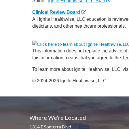
Author:
Ignite Healthwise, LLC Staff
Clinical Review Board
All Ignite Healthwise, LLC education is reviewe
dieticians, and other healthcare professionals.
This information does not replace the advice of a
this information means that you agree to the
Ter
To learn more about Ignite Healthwise, LLC, vis
© 2024-2026 Ignite Healthwise, LLC.
Where We’re Located
1314 E Sonterra Blvd