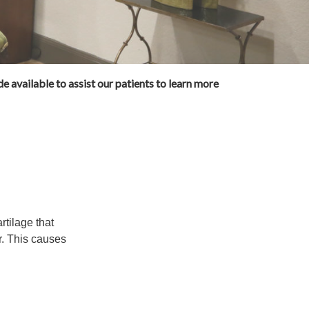
e available to assist our patients to learn more
rtilage that
. This causes