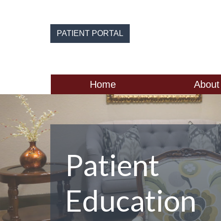
Skip
to
the
PATIENT PORTAL
content
Home
About
Patient
Education