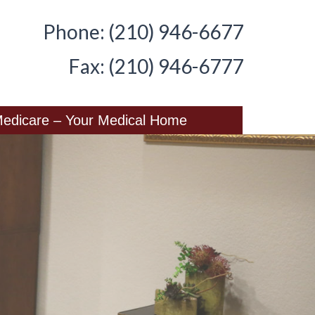
Phone: (210) 946-6677
Fax: (210) 946-6777
edicare – Your Medical Home