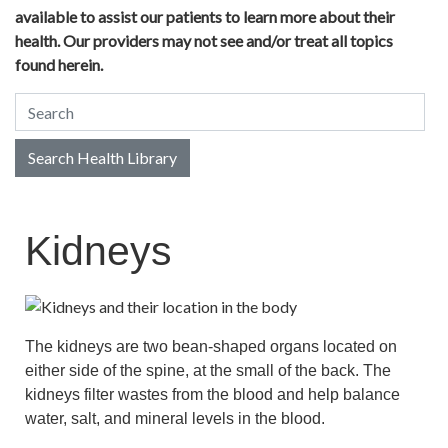
available to assist our patients to learn more about their
health. Our providers may not see and/or treat all topics
found herein.
Search Health Library
Search Health Library
Kidneys
The kidneys are two bean-shaped organs located on
either side of the spine, at the small of the back. The
kidneys filter wastes from the blood and help balance
water, salt, and mineral levels in the blood.