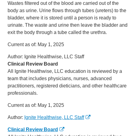
Wastes filtered out of the blood are carried out of the
body as urine. Urine flows through tubes (ureters) to the
bladder, where it is stored until a person is ready to
urinate. The waste and urine then leave the bladder and
exit the body through a tube called the urethra.
Current as of:
May 1, 2025
Author:
Ignite Healthwise, LLC Staff
Clinical Review Board
All Ignite Healthwise, LLC education is reviewed by a
team that includes physicians, nurses, advanced
practitioners, registered dieticians, and other healthcare
professionals.
Current as of:
May 1, 2025
Author:
Ignite Healthwise, LLC Staff
Clinical Review Board