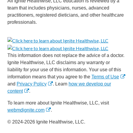
All Ignite Healthwise, LLC education is reviewed by a
team that includes physicians, nurses, advanced
practitioners, registered dieticians, and other healthcare
professionals.
This information does not replace the advice of a doctor.
Ignite Healthwise, LLC disclaims any warranty or
liability for your use of this information. Your use of this
information means that you agree to the
Terms of Use
and
Privacy Policy
. Learn
how we develop our
content
.
To learn more about Ignite Healthwise, LLC, visit
webmdignite.com
.
© 2024-2026 Ignite Healthwise, LLC.