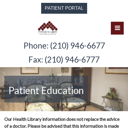
Skip
PATIENT PORTAL
to
the
content
Pri
Solomon Paley, M.D.
Solomon Paley, M.D.
Phone: (210) 946-6677
Fax: (210) 946-6777
Patient Education
Our Health Library information does not replace the advice
of a doctor. Please be advised that this information is made