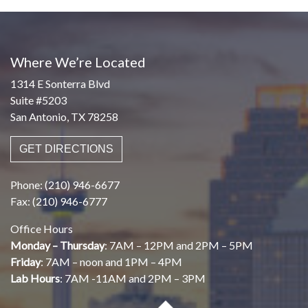
Where We’re Located
1314 E Sonterra Blvd
Suite #5203
San Antonio, TX 78258
GET DIRECTIONS
Phone: (210) 946-6677
Fax: (210) 946-6777
Office Hours
Monday – Thursday
: 7AM – 12PM and 2PM – 5PM
Friday
: 7AM – noon and 1PM – 4PM
Lab Hours
: 7AM -11AM and 2PM – 3PM