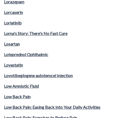
Lorazepam
Lorcaserin
Lorlatinib
Lorna's Story: There's No Fast Cure
Losartan
Loteprednol Ophthalmic
Lovastatin
Lovotibeglogene autotemcel Injection
Low Amniotic Fluid
Low Back Pain
Low Back Pain: Easing Back Into Your Daily Activities
Low Back Pain: Exercises to Reduce Pain