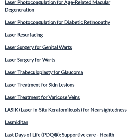
Laser Photocoagulation for Age-Related Macular
Degeneration
Laser Photocoagulation for Diabetic Retinopathy
Laser Resurfacing
Laser Surgery for Genital Warts
Laser Surgery for Warts
Laser Trabeculoplasty for Glaucoma
Laser Treatment for Skin Lesions
Laser Treatment for Varicose Veins
LASIK (Laser In-Situ Keratomileusis) for Nearsightedness
Lasmiditan
Last Days of Life (PDQ®): Supportive care - Health