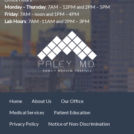
Monday – Thursday
: 7AM – 12PM and 2PM – 5PM
Friday
: 7AM – noon and 1PM – 4PM
Lab Hours
: 7AM -11AM and 2PM – 3PM
Home
About Us
Our Office
Medical Services
Patient Education
Privacy Policy
Notice of Non-Discrimination