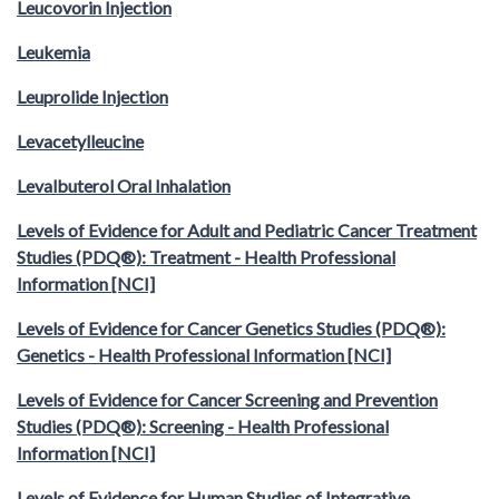
Leucovorin Injection
Leukemia
Leuprolide Injection
Levacetylleucine
Levalbuterol Oral Inhalation
Levels of Evidence for Adult and Pediatric Cancer Treatment
Studies (PDQ®): Treatment - Health Professional
Information [NCI]
Levels of Evidence for Cancer Genetics Studies (PDQ®):
Genetics - Health Professional Information [NCI]
Levels of Evidence for Cancer Screening and Prevention
Studies (PDQ®): Screening - Health Professional
Information [NCI]
Levels of Evidence for Human Studies of Integrative,