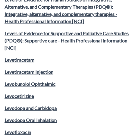
Alternative, and Complementary Therapies (PDQ®):
Integrative, alternative, and complementary therapies -
Health Professional Information [NCI]
Levels of Evidence for Supportive and Palliative Care Studies
(PDQ®): Supportive care - Health Professional Information
[NCI]
Levetiracetam
Levetiracetam Injection
Levobunolol Ophthalmic
Levocetirizine
Levodopa and Carbidopa
Levodopa Oral Inhalation
Levofloxacin