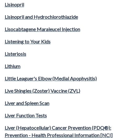
Lisinopril
Lisinopril and Hydrochlorothiazide
Lisocabtagene Maraleucel Injection
Listening to Your Kids
Listeriosis
Lithium
Little Leaguer's Elbow (Medial Apophysitis)
Live Shingles (Zoster) Vaccine (ZVL)
Liver and Spleen Scan
Liver Function Tests
Liver (Hepatocellular) Cancer Prevention (PDQ®):
Prevention - Health Professional Information [NCI]