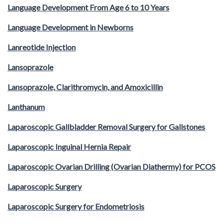
Language Development From Age 6 to 10 Years
Language Development in Newborns
Lanreotide Injection
Lansoprazole
Lansoprazole, Clarithromycin, and Amoxicillin
Lanthanum
Laparoscopic Gallbladder Removal Surgery for Gallstones
Laparoscopic Inguinal Hernia Repair
Laparoscopic Ovarian Drilling (Ovarian Diathermy) for PCOS
Laparoscopic Surgery
Laparoscopic Surgery for Endometriosis