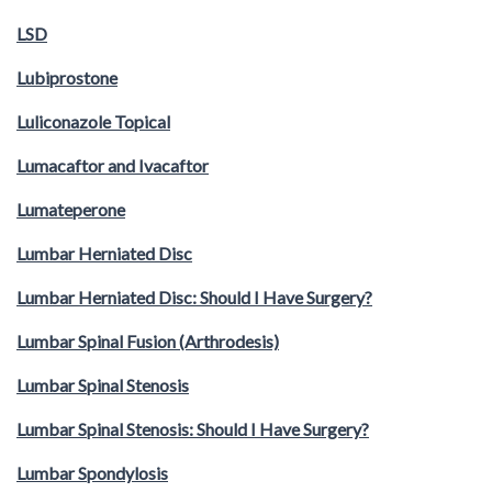
LSD
Lubiprostone
Luliconazole Topical
Lumacaftor and Ivacaftor
Lumateperone
Lumbar Herniated Disc
Lumbar Herniated Disc: Should I Have Surgery?
Lumbar Spinal Fusion (Arthrodesis)
Lumbar Spinal Stenosis
Lumbar Spinal Stenosis: Should I Have Surgery?
Lumbar Spondylosis