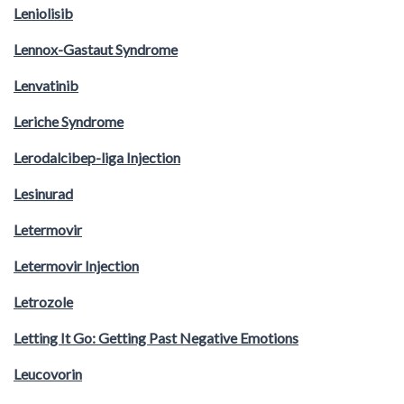
Leniolisib
Lennox-Gastaut Syndrome
Lenvatinib
Leriche Syndrome
Lerodalcibep-liga Injection
Lesinurad
Letermovir
Letermovir Injection
Letrozole
Letting It Go: Getting Past Negative Emotions
Leucovorin