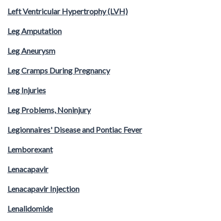
Left Ventricular Hypertrophy (LVH)
Leg Amputation
Leg Aneurysm
Leg Cramps During Pregnancy
Leg Injuries
Leg Problems, Noninjury
Legionnaires' Disease and Pontiac Fever
Lemborexant
Lenacapavir
Lenacapavir Injection
Lenalidomide