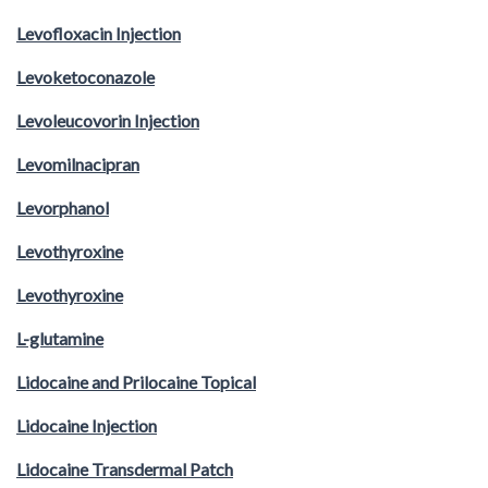
Levofloxacin Injection
Levoketoconazole
Levoleucovorin Injection
Levomilnacipran
Levorphanol
Levothyroxine
Levothyroxine
L-glutamine
Lidocaine and Prilocaine Topical
Lidocaine Injection
Lidocaine Transdermal Patch