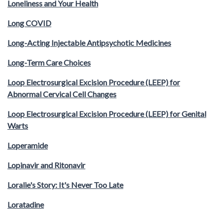
Loneliness and Your Health
Long COVID
Long-Acting Injectable Antipsychotic Medicines
Long-Term Care Choices
Loop Electrosurgical Excision Procedure (LEEP) for
Abnormal Cervical Cell Changes
Loop Electrosurgical Excision Procedure (LEEP) for Genital
Warts
Loperamide
Lopinavir and Ritonavir
Loralie's Story: It's Never Too Late
Loratadine