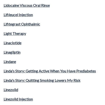
Lidocaine Viscous Oral Rinse
Lifileucel Injection
Lifitegrast Ophthalmic
Light Therapy
Linaclotide
Linagliptin
Lindane
Linda's Story: Getting Active When You Have Prediabetes
Linda's Story: Quitting Smoking Lowers My Risk
Linezolid
Linezolid Injection