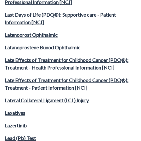
Professional Information [NCI]
Last Days of Life (PDQ®): Supportive care - Patient
Information [NCI]
Latanoprost Ophthalmic
Latanoprostene Bunod Ophthalmic
Late Effects of Treatment for Childhood Cancer (PDQ®):
Treatment - Health Professional Information [NCI]
Late Effects of Treatment for Childhood Cancer (PDQ®):
Treatment - Patient Information [NCI]
Lateral Collateral Ligament (LCL) Injury
Laxatives
Lazertinib
Lead (Pb) Test