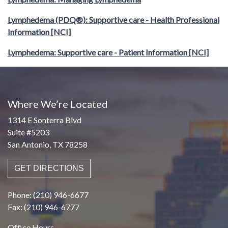
Lymphedema (PDQ®): Supportive care - Health Professional
Information [NCI]
Lymphedema: Supportive care - Patient Information [NCI]
Where We’re Located
1314 E Sonterra Blvd
Suite #5203
San Antonio, TX 78258
GET DIRECTIONS
Phone: (210) 946-6677
Fax: (210) 946-6777
Office Hours