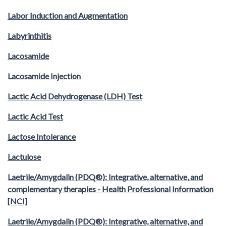
Labor Induction and Augmentation
Labyrinthitis
Lacosamide
Lacosamide Injection
Lactic Acid Dehydrogenase (LDH) Test
Lactic Acid Test
Lactose Intolerance
Lactulose
Laetrile/Amygdalin (PDQ®): Integrative, alternative, and
complementary therapies - Health Professional Information
[NCI]
Laetrile/Amygdalin (PDQ®): Integrative, alternative, and