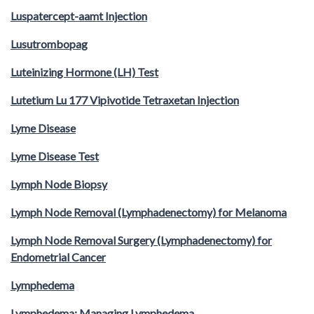
Luspatercept-aamt Injection
Lusutrombopag
Luteinizing Hormone (LH) Test
Lutetium Lu 177 Vipivotide Tetraxetan Injection
Lyme Disease
Lyme Disease Test
Lymph Node Biopsy
Lymph Node Removal (Lymphadenectomy) for Melanoma
Lymph Node Removal Surgery (Lymphadenectomy) for
Endometrial Cancer
Lymphedema
Lymphedema: Managing Lymphedema