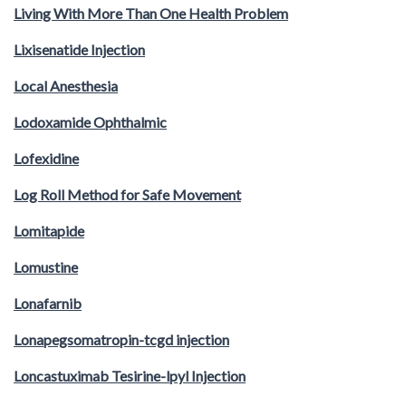
Living With More Than One Health Problem
Lixisenatide Injection
Local Anesthesia
Lodoxamide Ophthalmic
Lofexidine
Log Roll Method for Safe Movement
Lomitapide
Lomustine
Lonafarnib
Lonapegsomatropin-tcgd injection
Loncastuximab Tesirine-lpyl Injection