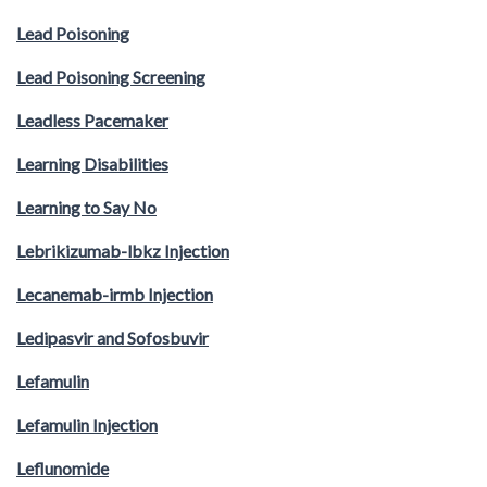
Lead Poisoning
Lead Poisoning Screening
Leadless Pacemaker
Learning Disabilities
Learning to Say No
Lebrikizumab-lbkz Injection
Lecanemab-irmb Injection
Ledipasvir and Sofosbuvir
Lefamulin
Lefamulin Injection
Leflunomide