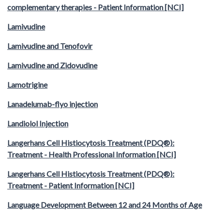
complementary therapies - Patient Information [NCI]
Lamivudine
Lamivudine and Tenofovir
Lamivudine and Zidovudine
Lamotrigine
Lanadelumab-flyo injection
Landiolol Injection
Langerhans Cell Histiocytosis Treatment (PDQ®):
Treatment - Health Professional Information [NCI]
Langerhans Cell Histiocytosis Treatment (PDQ®):
Treatment - Patient Information [NCI]
Language Development Between 12 and 24 Months of Age