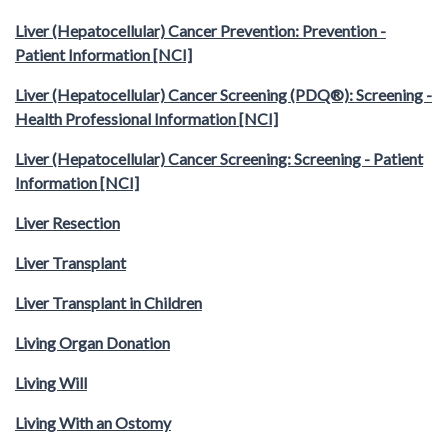
Liver (Hepatocellular) Cancer Prevention: Prevention -
Patient Information [NCI]
Liver (Hepatocellular) Cancer Screening (PDQ®): Screening -
Health Professional Information [NCI]
Liver (Hepatocellular) Cancer Screening: Screening - Patient
Information [NCI]
Liver Resection
Liver Transplant
Liver Transplant in Children
Living Organ Donation
Living Will
Living With an Ostomy