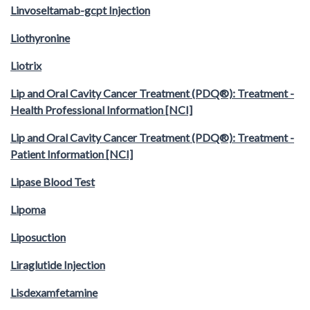
Linvoseltamab-gcpt Injection
Liothyronine
Liotrix
Lip and Oral Cavity Cancer Treatment (PDQ®): Treatment -
Health Professional Information [NCI]
Lip and Oral Cavity Cancer Treatment (PDQ®): Treatment -
Patient Information [NCI]
Lipase Blood Test
Lipoma
Liposuction
Liraglutide Injection
Lisdexamfetamine