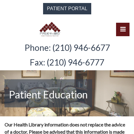
Skip
PATIENT PORTAL
to
the
content
Pri
Solomon Paley, M.D.
Solomon Paley, M.D.
Phone: (210) 946-6677
Fax: (210) 946-6777
Patient Education
Our Health Library information does not replace the advice
of a doctor. Please be advised that this information is made