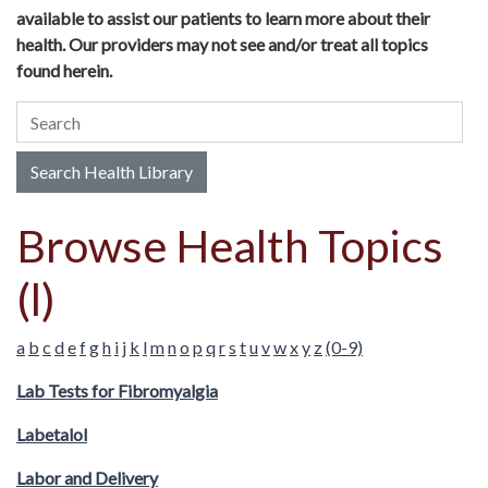
available to assist our patients to learn more about their
health. Our providers may not see and/or treat all topics
found herein.
Search Health Library
Search Health Library
Browse Health Topics
(l)
a
b
c
d
e
f
g
h
i
j
k
l
m
n
o
p
q
r
s
t
u
v
w
x
y
z
(0-9)
Lab Tests for Fibromyalgia
Labetalol
Labor and Delivery