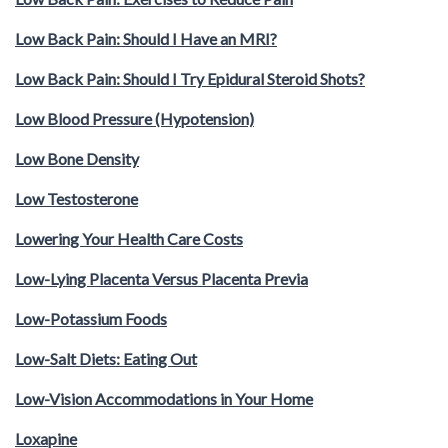
Low Back Pain: Should I Have an MRI?
Low Back Pain: Should I Try Epidural Steroid Shots?
Low Blood Pressure (Hypotension)
Low Bone Density
Low Testosterone
Lowering Your Health Care Costs
Low-Lying Placenta Versus Placenta Previa
Low-Potassium Foods
Low-Salt Diets: Eating Out
Low-Vision Accommodations in Your Home
Loxapine