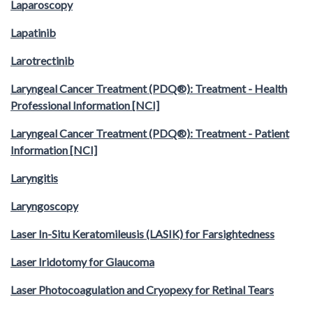
Laparoscopy
Lapatinib
Larotrectinib
Laryngeal Cancer Treatment (PDQ®): Treatment - Health
Professional Information [NCI]
Laryngeal Cancer Treatment (PDQ®): Treatment - Patient
Information [NCI]
Laryngitis
Laryngoscopy
Laser In-Situ Keratomileusis (LASIK) for Farsightedness
Laser Iridotomy for Glaucoma
Laser Photocoagulation and Cryopexy for Retinal Tears