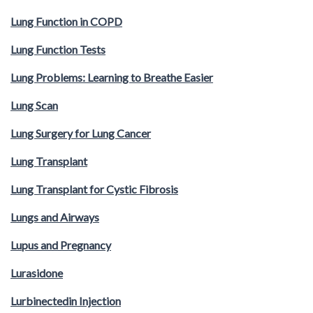
Lung Function in COPD
Lung Function Tests
Lung Problems: Learning to Breathe Easier
Lung Scan
Lung Surgery for Lung Cancer
Lung Transplant
Lung Transplant for Cystic Fibrosis
Lungs and Airways
Lupus and Pregnancy
Lurasidone
Lurbinectedin Injection