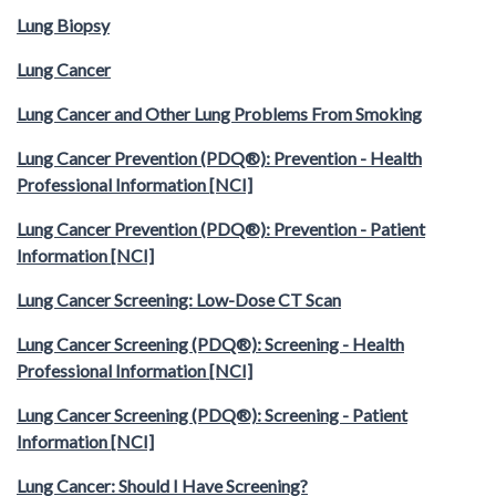
Lung Biopsy
Lung Cancer
Lung Cancer and Other Lung Problems From Smoking
Lung Cancer Prevention (PDQ®): Prevention - Health
Professional Information [NCI]
Lung Cancer Prevention (PDQ®): Prevention - Patient
Information [NCI]
Lung Cancer Screening: Low-Dose CT Scan
Lung Cancer Screening (PDQ®): Screening - Health
Professional Information [NCI]
Lung Cancer Screening (PDQ®): Screening - Patient
Information [NCI]
Lung Cancer: Should I Have Screening?