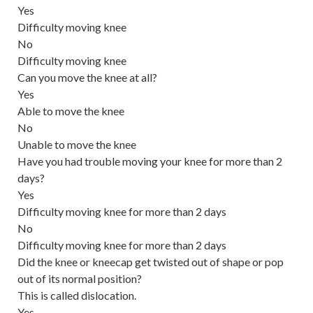
Yes
Difficulty moving knee
No
Difficulty moving knee
Can you move the knee at all?
Yes
Able to move the knee
No
Unable to move the knee
Have you had trouble moving your knee for more than 2
days?
Yes
Difficulty moving knee for more than 2 days
No
Difficulty moving knee for more than 2 days
Did the knee or kneecap get twisted out of shape or pop
out of its normal position?
This is called
dislocation
.
Yes