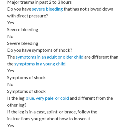
Major trauma in past 2 to 3 hours
Do you have
severe bleeding
that has not slowed down
with direct pressure?
Yes
Severe bleeding
No
Severe bleeding
Do you have symptoms of shock?
The
symptoms in an adult or older child
are different than
the
symptoms in a young child
.
Yes
Symptoms of shock
No
Symptoms of shock
Is the leg
blue, very pale, or cold
and different from the
other leg?
If the leg is in a cast, splint, or brace, follow the
instructions you got about how to loosen it.
Yes