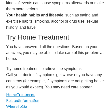
kinds of events can cause symptoms afterwards or make
them more serious.
Your health habits and lifestyle
, such as eating and
exercise habits, smoking, alcohol or drug use, sexual
history, and travel.
Try Home Treatment
You have answered all the questions. Based on your
answers, you may be able to take care of this problem at
home.
Try home treatment to relieve the symptoms.
Call your doctor if symptoms get worse or you have any
concerns (for example, if symptoms are not getting better
as you would expect). You may need care sooner.
HomeTreatment
RelatedInformation
WhereToGo