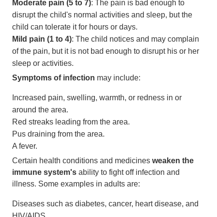
Moderate pain (5 to 7)
: The pain is bad enough to
disrupt the child's normal activities and sleep, but the
child can tolerate it for hours or days.
Mild pain (1 to 4)
: The child notices and may complain
of the pain, but it is not bad enough to disrupt his or her
sleep or activities.
Symptoms of infection
may include:
Increased pain, swelling, warmth, or redness in or
around the area.
Red streaks leading from the area.
Pus draining from the area.
A fever.
Certain health conditions and medicines
weaken the
immune system's
ability to fight off infection and
illness. Some examples in adults are:
Diseases such as diabetes, cancer, heart disease, and
HIV/AIDS.