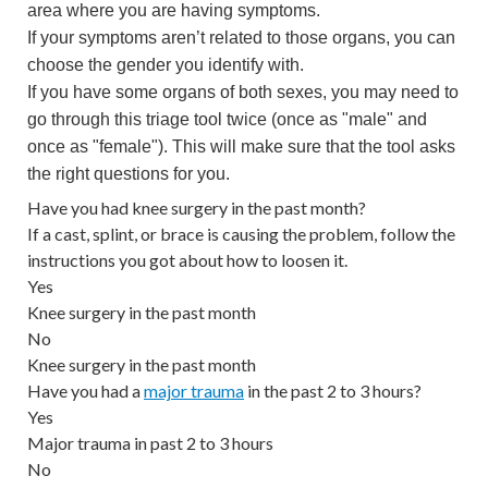
area where you are having symptoms.
If your symptoms aren’t related to those organs, you can
choose the gender you identify with.
If you have some organs of both sexes, you may need to
go through this triage tool twice (once as "male" and
once as "female"). This will make sure that the tool asks
the right questions for you.
Have you had knee surgery in the past month?
If a cast, splint, or brace is causing the problem, follow the
instructions you got about how to loosen it.
Yes
Knee surgery in the past month
No
Knee surgery in the past month
Have you had a
major trauma
in the past 2 to 3 hours?
Yes
Major trauma in past 2 to 3 hours
No