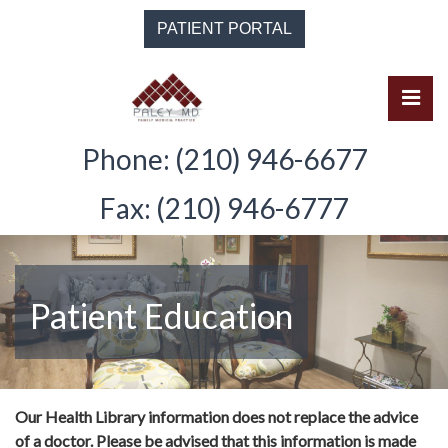
Skip
PATIENT PORTAL
to
the
content
Pri
Solomon Paley, M.D.
Solomon Paley, M.D.
Phone: (210) 946-6677
Fax: (210) 946-6777
Patient Education
Our Health Library information does not replace the advice
of a doctor. Please be advised that this information is made