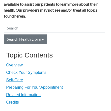
available to assist our patients to learn more about their
health. Our providers may not see and/or treat all topics
found herein.
Search Health Library
Search Health Library
Topic Contents
Overview
Check Your Symptoms
Self-Care
Preparing For Your Appointment
Related Information
Credits