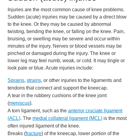
Injuries are the most common cause of knee problems.
Sudden (acute) injuries may be caused by a direct blow
to the knee. Or they may be caused by abnormal
twisting, bending the knee, or falling on the knee. Pain,
bruising, or swelling may be severe and occur within
minutes of the injury. Nerves or blood vessels may be
pinched or damaged during the injury. The knee or
lower leg may feel numb, weak, or cold. It may tingle or
look pale or blue. Acute injuries include:
Sprains
,
strains
, or other injuries to the ligaments and
tendons that connect and support the kneecap.
A tear in the rubbery cushions of the knee joint
(
meniscus
).
A torn ligament, such as the
anterior cruciate ligament
(ACL)
. The
medial collateral ligament (MCL)
is the most
often injured ligament of the knee.
Breaks (
fracture
) of the kneecap, lower portion of the