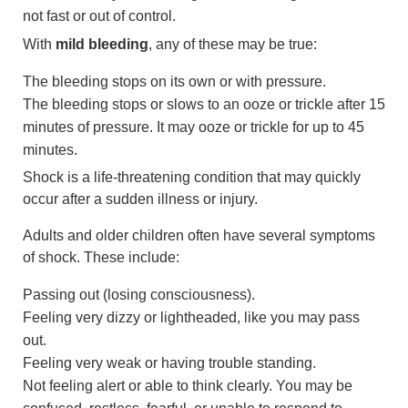
not fast or out of control.
With
mild bleeding
, any of these may be true:
The bleeding stops on its own or with pressure.
The bleeding stops or slows to an ooze or trickle after 15
minutes of pressure. It may ooze or trickle for up to 45
minutes.
Shock is a life-threatening condition that may quickly
occur after a sudden illness or injury.
Adults and older children often have several symptoms
of shock. These include:
Passing out (losing consciousness).
Feeling very dizzy or lightheaded, like you may pass
out.
Feeling very weak or having trouble standing.
Not feeling alert or able to think clearly. You may be