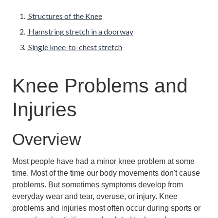
Structures of the Knee
Hamstring stretch in a doorway
Single knee-to-chest stretch
Knee Problems and
Injuries
Overview
Most people have had a minor knee problem at some
time. Most of the time our body movements don't cause
problems. But sometimes symptoms develop from
everyday wear and tear, overuse, or injury. Knee
problems and injuries most often occur during sports or