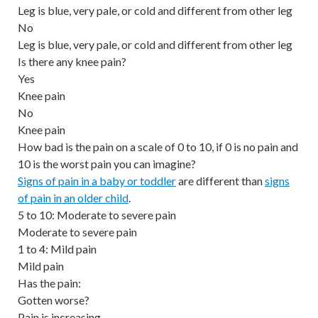
Leg is blue, very pale, or cold and different from other leg
No
Leg is blue, very pale, or cold and different from other leg
Is there any knee pain?
Yes
Knee pain
No
Knee pain
How bad is the pain on a scale of 0 to 10, if 0 is no pain and
10 is the worst pain you can imagine?
Signs of pain in a baby or toddler
are different than
signs
of pain in an older child
.
5 to 10: Moderate to severe pain
Moderate to severe pain
1 to 4: Mild pain
Mild pain
Has the pain:
Gotten worse?
Pain is increasing