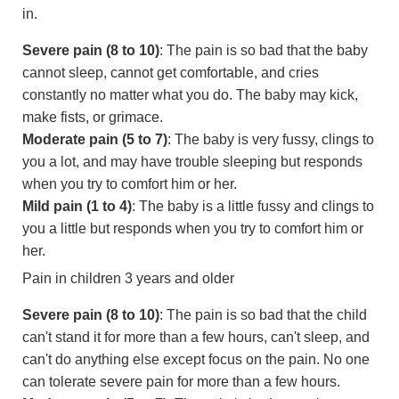
in.
Severe pain (8 to 10)
: The pain is so bad that the baby
cannot sleep, cannot get comfortable, and cries
constantly no matter what you do. The baby may kick,
make fists, or grimace.
Moderate pain (5 to 7)
: The baby is very fussy, clings to
you a lot, and may have trouble sleeping but responds
when you try to comfort him or her.
Mild pain (1 to 4)
: The baby is a little fussy and clings to
you a little but responds when you try to comfort him or
her.
Pain in children 3 years and older
Severe pain (8 to 10)
: The pain is so bad that the child
can't stand it for more than a few hours, can't sleep, and
can't do anything else except focus on the pain. No one
can tolerate severe pain for more than a few hours.