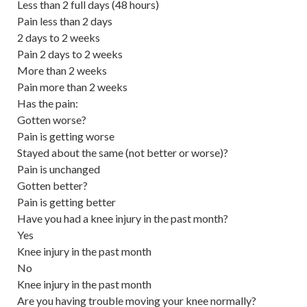
Less than 2 full days (48 hours)
Pain less than 2 days
2 days to 2 weeks
Pain 2 days to 2 weeks
More than 2 weeks
Pain more than 2 weeks
Has the pain:
Gotten worse?
Pain is getting worse
Stayed about the same (not better or worse)?
Pain is unchanged
Gotten better?
Pain is getting better
Have you had a knee injury in the past month?
Yes
Knee injury in the past month
No
Knee injury in the past month
Are you having trouble moving your knee normally?