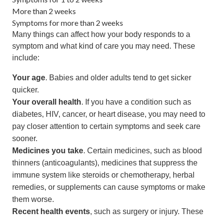
More than 2 weeks
Symptoms for more than 2 weeks
Many things can affect how your body responds to a
symptom and what kind of care you may need. These
include:
Your age
. Babies and older adults tend to get sicker
quicker.
Your overall health
. If you have a condition such as
diabetes, HIV, cancer, or heart disease, you may need to
pay closer attention to certain symptoms and seek care
sooner.
Medicines you take
. Certain medicines, such as blood
thinners (anticoagulants), medicines that suppress the
immune system like steroids or chemotherapy, herbal
remedies, or supplements can cause symptoms or make
them worse.
Recent health events
, such as surgery or injury. These