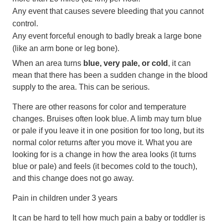
Any event that causes severe bleeding that you cannot
control.
Any event forceful enough to badly break a large bone
(like an arm bone or leg bone).
When an area turns
blue, very pale, or cold
, it can
mean that there has been a sudden change in the blood
supply to the area. This can be serious.
There are other reasons for color and temperature
changes. Bruises often look blue. A limb may turn blue
or pale if you leave it in one position for too long, but its
normal color returns after you move it. What you are
looking for is a change in how the area looks (it turns
blue or pale) and feels (it becomes cold to the touch),
and this change does not go away.
Pain in children under 3 years
It can be hard to tell how much pain a baby or toddler is