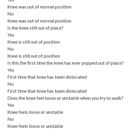
Knee was out of normal position
No
Knee was out of normal position
Is the knee still out of place?
Yes
Knee is still out of position
No
Knee is still out of position
Is this the first time the knee has ever popped out of place?
Yes
First time that knee has been dislocated
No
First time that knee has been dislocated
Does the knee feel loose or unstable when you try to walk?
Yes
Knee feels loose or unstable
No
Knee feels loose or unstable