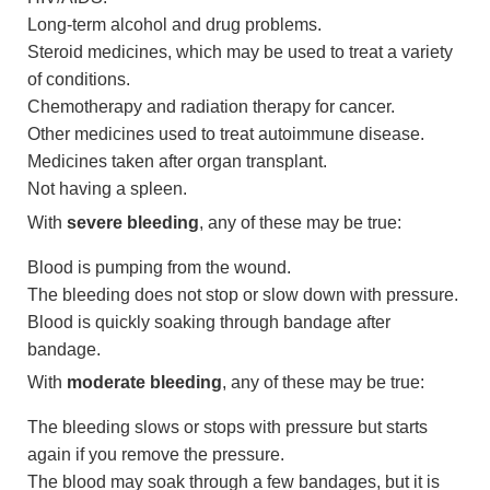
Long-term alcohol and drug problems.
Steroid medicines, which may be used to treat a variety
of conditions.
Chemotherapy and radiation therapy for cancer.
Other medicines used to treat autoimmune disease.
Medicines taken after organ transplant.
Not having a spleen.
With
severe bleeding
, any of these may be true:
Blood is pumping from the wound.
The bleeding does not stop or slow down with pressure.
Blood is quickly soaking through bandage after
bandage.
With
moderate bleeding
, any of these may be true:
The bleeding slows or stops with pressure but starts
again if you remove the pressure.
The blood may soak through a few bandages, but it is