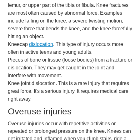
femur, or upper part of the tibia or fibula. Knee fractures
are most often caused by abnormal force. Examples
include falling on the knee, a severe twisting motion,
severe force that bends the knee, and the knee forcefully
hitting an object.
Kneecap
dislocation
. This type of injury occurs more
often in active teens and young adults.
Pieces of bone or tissue (loose bodies) from a fracture or
dislocation. They may get caught in the joint and
interfere with movement.
Knee joint dislocation. This is a rare injury that requires
great force. It's a serious injury. It requires medical care
right away.
Overuse injuries
Overuse injuries occur with repetitive activities or
repeated or prolonged pressure on the knee. Knees can
get irritated and inflamed when you climb stairs, ride a