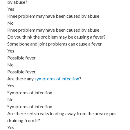
by abuse?
Yes
Knee problem may have been caused by abuse
No
Knee problem may have been caused by abuse
Do you think the problem may be causing a fever?
Some bone and joint problems can cause a fever.
Yes
Possible fever
No
Possible fever
Are there any
symptoms of infection
?
Yes
Symptoms of infection
No
Symptoms of infection
Are there red streaks leading away from the area or pus
draining from it?
Yes