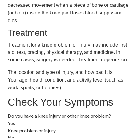
decreased movement when a piece of bone or cartilage
(or both) inside the knee joint loses blood supply and
dies.
Treatment
Treatment for a knee problem or injury may include first
aid, rest, bracing, physical therapy, and medicine. In
some cases, surgery is needed. Treatment depends on:
The location and type of injury, and how bad it is.
Your age, health condition, and activity level (such as
work, sports, or hobbies).
Check Your Symptoms
Do you have a knee injury or other knee problem?
Yes
Knee problem or injury
No