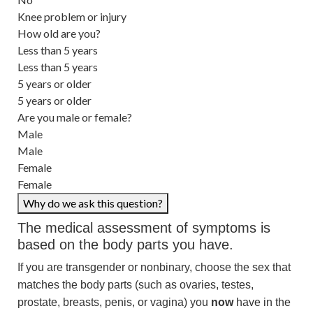
Knee problem or injury
How old are you?
Less than 5 years
Less than 5 years
5 years or older
5 years or older
Are you male or female?
Male
Male
Female
Female
Why do we ask this question?
The medical assessment of symptoms is
based on the body parts you have.
If you are transgender or nonbinary, choose the sex that
matches the body parts (such as ovaries, testes,
prostate, breasts, penis, or vagina) you
now
have in the