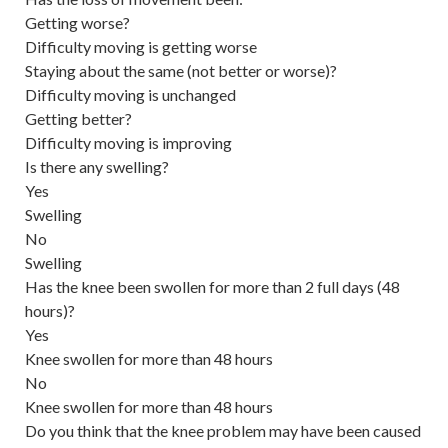
Getting worse?
Difficulty moving is getting worse
Staying about the same (not better or worse)?
Difficulty moving is unchanged
Getting better?
Difficulty moving is improving
Is there any swelling?
Yes
Swelling
No
Swelling
Has the knee been swollen for more than 2 full days (48
hours)?
Yes
Knee swollen for more than 48 hours
No
Knee swollen for more than 48 hours
Do you think that the knee problem may have been caused