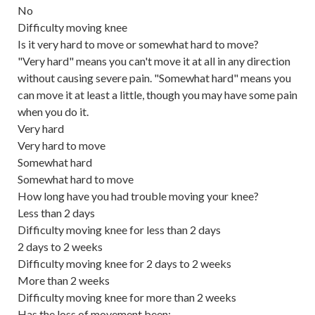
No
Difficulty moving knee
Is it very hard to move or somewhat hard to move?
"Very hard" means you can't move it at all in any direction
without causing severe pain. "Somewhat hard" means you
can move it at least a little, though you may have some pain
when you do it.
Very hard
Very hard to move
Somewhat hard
Somewhat hard to move
How long have you had trouble moving your knee?
Less than 2 days
Difficulty moving knee for less than 2 days
2 days to 2 weeks
Difficulty moving knee for 2 days to 2 weeks
More than 2 weeks
Difficulty moving knee for more than 2 weeks
Has the loss of movement been: