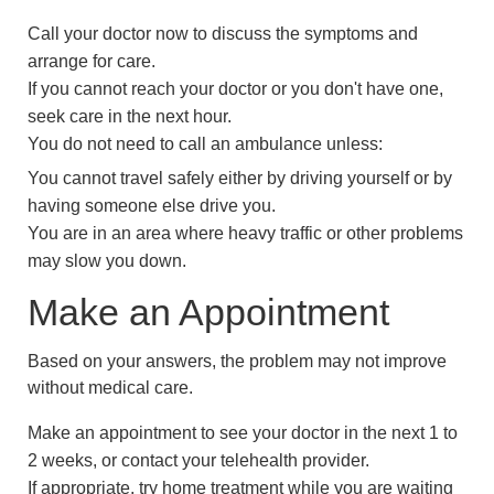
Call your doctor now to discuss the symptoms and
arrange for care.
If you cannot reach your doctor or you don't have one,
seek care in the next hour.
You do not need to call an ambulance unless:
You cannot travel safely either by driving yourself or by
having someone else drive you.
You are in an area where heavy traffic or other problems
may slow you down.
Make an Appointment
Based on your answers, the problem may not improve
without medical care.
Make an appointment to see your doctor in the next 1 to
2 weeks, or contact your telehealth provider.
If appropriate, try home treatment while you are waiting