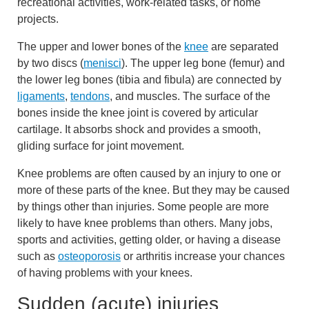
recreational activities, work-related tasks, or home
projects.
The upper and lower bones of the
knee
are separated
by two discs (
menisci
). The upper leg bone (femur) and
the lower leg bones (tibia and fibula) are connected by
ligaments
,
tendons
, and muscles. The surface of the
bones inside the knee joint is covered by articular
cartilage. It absorbs shock and provides a smooth,
gliding surface for joint movement.
Knee problems are often caused by an injury to one or
more of these parts of the knee. But they may be caused
by things other than injuries. Some people are more
likely to have knee problems than others. Many jobs,
sports and activities, getting older, or having a disease
such as
osteoporosis
or arthritis increase your chances
of having problems with your knees.
Sudden (acute) injuries