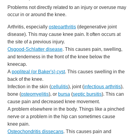
Problems not directly related to an injury or overuse may
occur in or around the knee.
Arthritis, especially
osteoarthritis
(degenerative joint
disease). This may cause knee pain. It often occurs at
the site of a previous injury.
Osgood-Schlatter disease
. This causes pain, swelling,
and tenderness in the front of the knee below the
kneecap.
A
popliteal (or Baker's) cyst
. This causes swelling in the
back of the knee.
Infection in the skin (
cellulitis
), joint (
infectious arthritis
),
bone (
osteomyelitis
), or
bursa
(
septic bursitis
). This can
cause pain and decreased knee movement.
A problem elsewhere in the body. Things like a pinched
nerve or a problem in the hip can sometimes cause
knee pain.
Osteochondritis dissecans
. This causes pain and