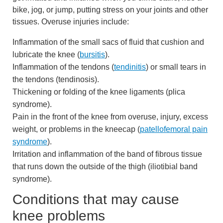
bike, jog, or jump, putting stress on your joints and other
tissues. Overuse injuries include:
Inflammation of the small sacs of fluid that cushion and
lubricate the knee (
bursitis
).
Inflammation of the tendons (
tendinitis
) or small tears in
the tendons (tendinosis).
Thickening or folding of the knee ligaments (plica
syndrome).
Pain in the front of the knee from overuse, injury, excess
weight, or problems in the kneecap (
patellofemoral pain
syndrome
).
Irritation and inflammation of the band of fibrous tissue
that runs down the outside of the thigh (iliotibial band
syndrome).
Conditions that may cause
knee problems