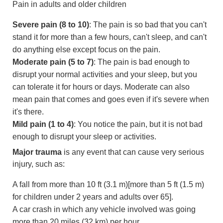
Pain in adults and older children
Severe pain (8 to 10)
: The pain is so bad that you can't
stand it for more than a few hours, can't sleep, and can't
do anything else except focus on the pain.
Moderate pain (5 to 7)
: The pain is bad enough to
disrupt your normal activities and your sleep, but you
can tolerate it for hours or days. Moderate can also
mean pain that comes and goes even if it's severe when
it's there.
Mild pain (1 to 4)
: You notice the pain, but it is not bad
enough to disrupt your sleep or activities.
Major trauma
is any event that can cause very serious
injury, such as:
A fall from more than
10 ft (3.1 m)
[more than
5 ft (1.5 m)
for children under 2 years and adults over 65].
A car crash in which any vehicle involved was going
more than
20 miles (32 km)
per hour.