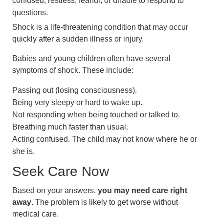
confused, restless, fearful, or unable to respond to
questions.
Shock is a life-threatening condition that may occur
quickly after a sudden illness or injury.
Babies and young children often have several
symptoms of shock. These include:
Passing out (losing consciousness).
Being very sleepy or hard to wake up.
Not responding when being touched or talked to.
Breathing much faster than usual.
Acting confused. The child may not know where he or
she is.
Seek Care Now
Based on your answers,
you may need care right
away
. The problem is likely to get worse without
medical care.