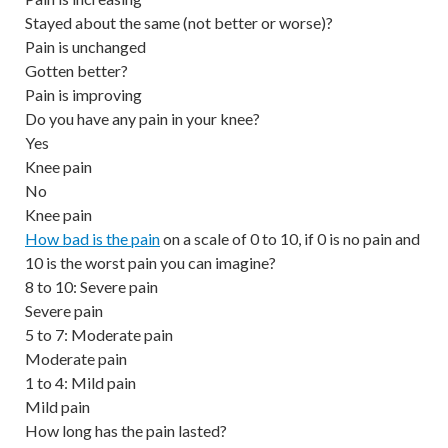
Stayed about the same (not better or worse)?
Pain is unchanged
Gotten better?
Pain is improving
Do you have any pain in your knee?
Yes
Knee pain
No
Knee pain
How bad is the pain
on a scale of 0 to 10, if 0 is no pain and
10 is the worst pain you can imagine?
8 to 10: Severe pain
Severe pain
5 to 7: Moderate pain
Moderate pain
1 to 4: Mild pain
Mild pain
How long has the pain lasted?