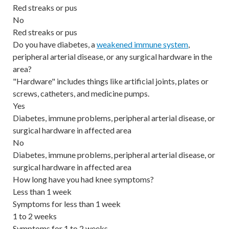
Red streaks or pus
No
Red streaks or pus
Do you have diabetes, a
weakened immune system
,
peripheral arterial disease, or any surgical hardware in the
area?
"Hardware" includes things like artificial joints, plates or
screws, catheters, and medicine pumps.
Yes
Diabetes, immune problems, peripheral arterial disease, or
surgical hardware in affected area
No
Diabetes, immune problems, peripheral arterial disease, or
surgical hardware in affected area
How long have you had knee symptoms?
Less than 1 week
Symptoms for less than 1 week
1 to 2 weeks
Symptoms for 1 to 2 weeks