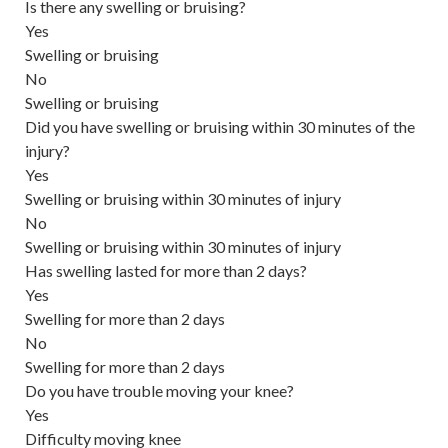
Is there any swelling or bruising?
Yes
Swelling or bruising
No
Swelling or bruising
Did you have swelling or bruising within 30 minutes of the
injury?
Yes
Swelling or bruising within 30 minutes of injury
No
Swelling or bruising within 30 minutes of injury
Has swelling lasted for more than 2 days?
Yes
Swelling for more than 2 days
No
Swelling for more than 2 days
Do you have trouble moving your knee?
Yes
Difficulty moving knee