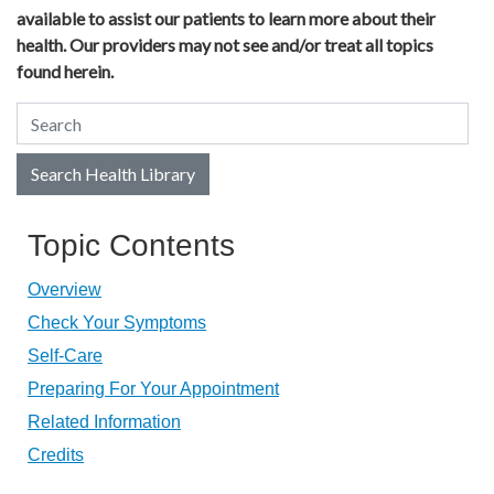
available to assist our patients to learn more about their
health. Our providers may not see and/or treat all topics
found herein.
Search Health Library
Search Health Library
Topic Contents
Overview
Check Your Symptoms
Self-Care
Preparing For Your Appointment
Related Information
Credits