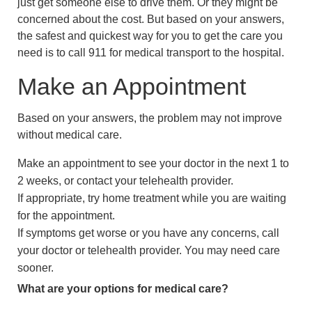
just get someone else to drive them. Or they might be
concerned about the cost. But based on your answers,
the safest and quickest way for you to get the care you
need is to call
911
for medical transport to the hospital.
Make an Appointment
Based on your answers, the problem may not improve
without medical care.
Make an appointment to see your doctor in the next 1 to
2 weeks, or contact your telehealth provider.
If appropriate, try home treatment while you are waiting
for the appointment.
If symptoms get worse or you have any concerns, call
your doctor or telehealth provider. You may need care
sooner.
What are your options for medical care?