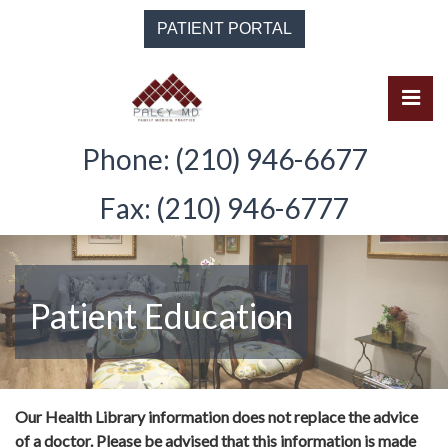
Skip
PATIENT PORTAL
to
the
content
Pri
Solomon Paley, M.D.
Solomon Paley, M.D.
Phone: (210) 946-6677
Fax: (210) 946-6777
Patient Education
Our Health Library information does not replace the advice
of a doctor. Please be advised that this information is made