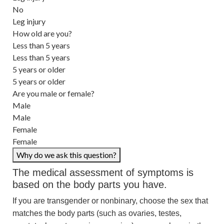
No
Leg injury
How old are you?
Less than 5 years
Less than 5 years
5 years or older
5 years or older
Are you male or female?
Male
Male
Female
Female
Why do we ask this question?
The medical assessment of symptoms is
based on the body parts you have.
If you are transgender or nonbinary, choose the sex that
matches the body parts (such as ovaries, testes,