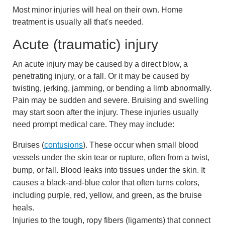
Most minor injuries will heal on their own. Home
treatment is usually all that's needed.
Acute (traumatic) injury
An acute injury may be caused by a direct blow, a
penetrating injury, or a fall. Or it may be caused by
twisting, jerking, jamming, or bending a limb abnormally.
Pain may be sudden and severe. Bruising and swelling
may start soon after the injury. These injuries usually
need prompt medical care. They may include:
Bruises (
contusions
). These occur when small blood
vessels under the skin tear or rupture, often from a twist,
bump, or fall. Blood leaks into tissues under the skin. It
causes a black-and-blue color that often turns colors,
including purple, red, yellow, and green, as the bruise
heals.
Injuries to the tough, ropy fibers (ligaments) that connect