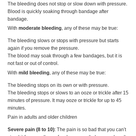
The bleeding does not stop or slow down with pressure.
Blood is quickly soaking through bandage after
bandage.
With
moderate bleeding
, any of these may be true:
The bleeding slows or stops with pressure but starts
again if you remove the pressure.
The blood may soak through a few bandages, but it is
not fast or out of control.
With
mild bleeding
, any of these may be true:
The bleeding stops on its own or with pressure.
The bleeding stops or slows to an ooze or trickle after 15
minutes of pressure. It may ooze or trickle for up to 45
minutes.
Pain in adults and older children
Severe pain (8 to 10)
: The pain is so bad that you can't