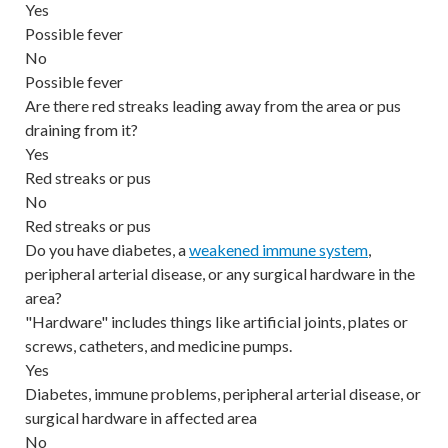
Yes
Possible fever
No
Possible fever
Are there red streaks leading away from the area or pus
draining from it?
Yes
Red streaks or pus
No
Red streaks or pus
Do you have diabetes, a
weakened immune system
,
peripheral arterial disease, or any surgical hardware in the
area?
"Hardware" includes things like artificial joints, plates or
screws, catheters, and medicine pumps.
Yes
Diabetes, immune problems, peripheral arterial disease, or
surgical hardware in affected area
No