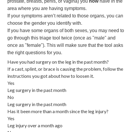
prostate, breasts, penis, or vagina) you
now
have in the
area where you are having symptoms.
If your symptoms aren’t related to those organs, you can
choose the gender you identify with.
If you have some organs of both sexes, you may need to
go through this triage tool twice (once as "male" and
once as "female"). This will make sure that the tool asks
the right questions for you.
Have you had surgery on the leg in the past month?
If a cast, splint, or brace is causing the problem, follow the
instructions you got about how to loosen it.
Yes
Leg surgery in the past month
No
Leg surgery in the past month
Has it been more than a month since the leg injury?
Yes
Leg injury over a month ago