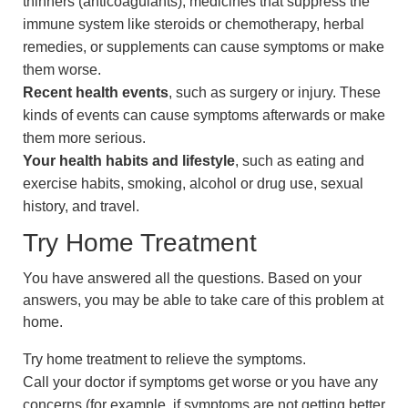
thinners (anticoagulants), medicines that suppress the
immune system like steroids or chemotherapy, herbal
remedies, or supplements can cause symptoms or make
them worse.
Recent health events
, such as surgery or injury. These
kinds of events can cause symptoms afterwards or make
them more serious.
Your health habits and lifestyle
, such as eating and
exercise habits, smoking, alcohol or drug use, sexual
history, and travel.
Try Home Treatment
You have answered all the questions. Based on your
answers, you may be able to take care of this problem at
home.
Try home treatment to relieve the symptoms.
Call your doctor if symptoms get worse or you have any
concerns (for example, if symptoms are not getting better