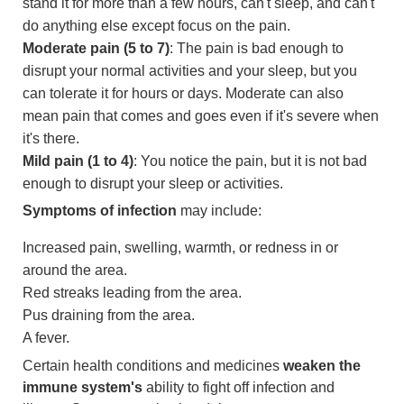
stand it for more than a few hours, can't sleep, and can't
do anything else except focus on the pain.
Moderate pain (5 to 7)
: The pain is bad enough to
disrupt your normal activities and your sleep, but you
can tolerate it for hours or days. Moderate can also
mean pain that comes and goes even if it's severe when
it's there.
Mild pain (1 to 4)
: You notice the pain, but it is not bad
enough to disrupt your sleep or activities.
Symptoms of infection
may include:
Increased pain, swelling, warmth, or redness in or
around the area.
Red streaks leading from the area.
Pus draining from the area.
A fever.
Certain health conditions and medicines
weaken the
immune system's
ability to fight off infection and