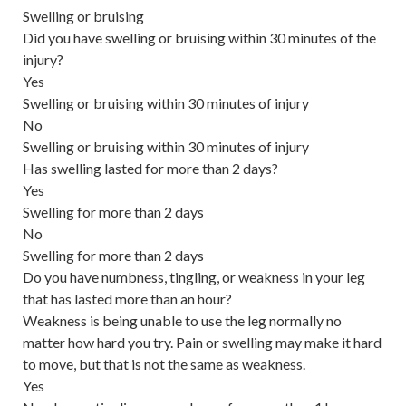
Swelling or bruising
Did you have swelling or bruising within 30 minutes of the
injury?
Yes
Swelling or bruising within 30 minutes of injury
No
Swelling or bruising within 30 minutes of injury
Has swelling lasted for more than 2 days?
Yes
Swelling for more than 2 days
No
Swelling for more than 2 days
Do you have numbness, tingling, or weakness in your leg
that has lasted more than an hour?
Weakness is being unable to use the leg normally no
matter how hard you try. Pain or swelling may make it hard
to move, but that is not the same as weakness.
Yes