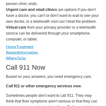
person clinic visits.
Urgent care and retail clinics
are options if you don't
have a doctor, you can't or don't want to wait to see your
own doctor, or a telehealth visit can’t treat the problem.
Virtual care
from your primary provider or a telehealth
service can be delivered through your smartphone,
computer, or tablet.
HomeTreatment
RelatedInformation
WhereToGo
Call
911
Now
Based on your answers, you need emergency care.
Call
911
or other emergency services now
.
Sometimes people don't want to call
911
. They may
think that their symptoms aren't serious or that they can