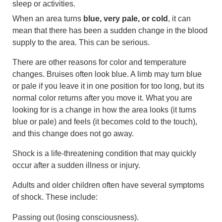
sleep or activities.
When an area turns
blue, very pale, or cold
, it can
mean that there has been a sudden change in the blood
supply to the area. This can be serious.
There are other reasons for color and temperature
changes. Bruises often look blue. A limb may turn blue
or pale if you leave it in one position for too long, but its
normal color returns after you move it. What you are
looking for is a change in how the area looks (it turns
blue or pale) and feels (it becomes cold to the touch),
and this change does not go away.
Shock is a life-threatening condition that may quickly
occur after a sudden illness or injury.
Adults and older children often have several symptoms
of shock. These include:
Passing out (losing consciousness).