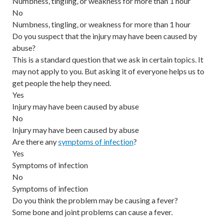
Numbness, tingling, or weakness for more than 1 hour
No
Numbness, tingling, or weakness for more than 1 hour
Do you suspect that the injury may have been caused by
abuse?
This is a standard question that we ask in certain topics. It
may not apply to you. But asking it of everyone helps us to
get people the help they need.
Yes
Injury may have been caused by abuse
No
Injury may have been caused by abuse
Are there any
symptoms of infection
?
Yes
Symptoms of infection
No
Symptoms of infection
Do you think the problem may be causing a fever?
Some bone and joint problems can cause a fever.