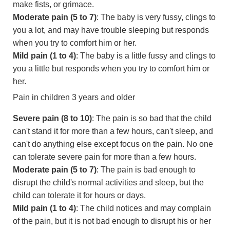
make fists, or grimace.
Moderate pain (5 to 7)
: The baby is very fussy, clings to
you a lot, and may have trouble sleeping but responds
when you try to comfort him or her.
Mild pain (1 to 4)
: The baby is a little fussy and clings to
you a little but responds when you try to comfort him or
her.
Pain in children 3 years and older
Severe pain (8 to 10)
: The pain is so bad that the child
can't stand it for more than a few hours, can't sleep, and
can't do anything else except focus on the pain. No one
can tolerate severe pain for more than a few hours.
Moderate pain (5 to 7)
: The pain is bad enough to
disrupt the child's normal activities and sleep, but the
child can tolerate it for hours or days.
Mild pain (1 to 4)
: The child notices and may complain
of the pain, but it is not bad enough to disrupt his or her