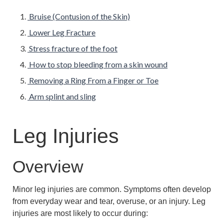
Bruise (Contusion of the Skin)
Lower Leg Fracture
Stress fracture of the foot
How to stop bleeding from a skin wound
Removing a Ring From a Finger or Toe
Arm splint and sling
Leg Injuries
Overview
Minor leg injuries are common. Symptoms often develop
from everyday wear and tear, overuse, or an injury. Leg
injuries are most likely to occur during: