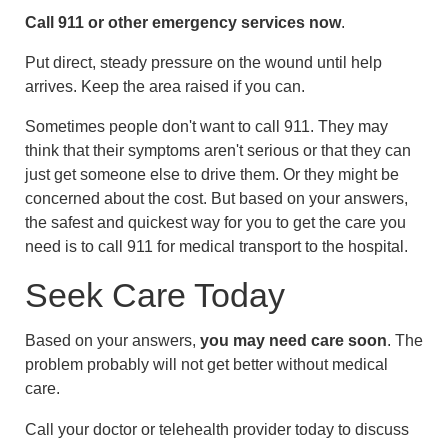
Call
911
or other emergency services now
.
Put direct, steady pressure on the wound until help
arrives. Keep the area raised if you can.
Sometimes people don't want to call
911
. They may
think that their symptoms aren't serious or that they can
just get someone else to drive them. Or they might be
concerned about the cost. But based on your answers,
the safest and quickest way for you to get the care you
need is to call
911
for medical transport to the hospital.
Seek Care Today
Based on your answers,
you may need care soon
. The
problem probably will not get better without medical
care.
Call your doctor or telehealth provider today to discuss