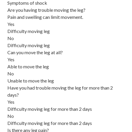
Symptoms of shock
Are you having trouble moving the leg?
Pain and swelling can limit movement.
Yes
Difficulty moving leg
No
Difficulty moving leg
Can you move the leg at all?
Yes
Able to move the leg
No
Unable to move the leg
Have you had trouble moving the leg for more than 2
days?
Yes
Difficulty moving leg for more than 2 days
No
Difficulty moving leg for more than 2 days
Is there any leg pain?