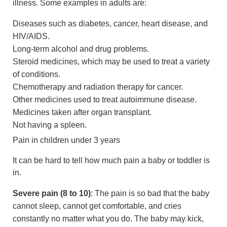
illness. Some examples in adults are:
Diseases such as diabetes, cancer, heart disease, and
HIV/AIDS.
Long-term alcohol and drug problems.
Steroid medicines, which may be used to treat a variety
of conditions.
Chemotherapy and radiation therapy for cancer.
Other medicines used to treat autoimmune disease.
Medicines taken after organ transplant.
Not having a spleen.
Pain in children under 3 years
It can be hard to tell how much pain a baby or toddler is
in.
Severe pain (8 to 10)
: The pain is so bad that the baby
cannot sleep, cannot get comfortable, and cries
constantly no matter what you do. The baby may kick,