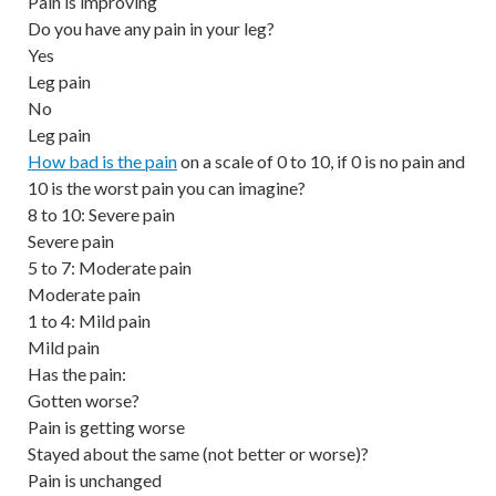
Pain is improving
Do you have any pain in your leg?
Yes
Leg pain
No
Leg pain
How bad is the pain
on a scale of 0 to 10, if 0 is no pain and
10 is the worst pain you can imagine?
8 to 10: Severe pain
Severe pain
5 to 7: Moderate pain
Moderate pain
1 to 4: Mild pain
Mild pain
Has the pain:
Gotten worse?
Pain is getting worse
Stayed about the same (not better or worse)?
Pain is unchanged