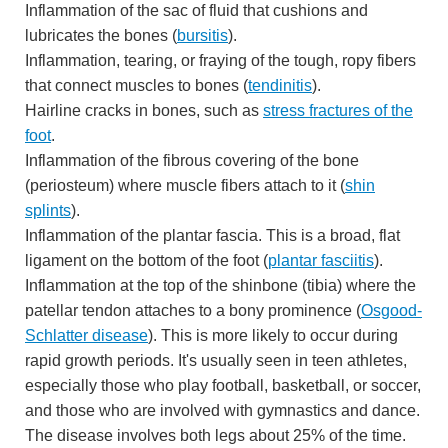
Inflammation of the sac of fluid that cushions and
lubricates the bones (
bursitis
).
Inflammation, tearing, or fraying of the tough, ropy fibers
that connect muscles to bones (
tendinitis
).
Hairline cracks in bones, such as
stress fractures of the
foot
.
Inflammation of the fibrous covering of the bone
(periosteum) where muscle fibers attach to it (
shin
splints
).
Inflammation of the plantar fascia. This is a broad, flat
ligament on the bottom of the foot (
plantar fasciitis
).
Inflammation at the top of the shinbone (tibia) where the
patellar tendon attaches to a bony prominence (
Osgood-
Schlatter disease
). This is more likely to occur during
rapid growth periods. It's usually seen in teen athletes,
especially those who play football, basketball, or soccer,
and those who are involved with gymnastics and dance.
The disease involves both legs about 25% of the time.