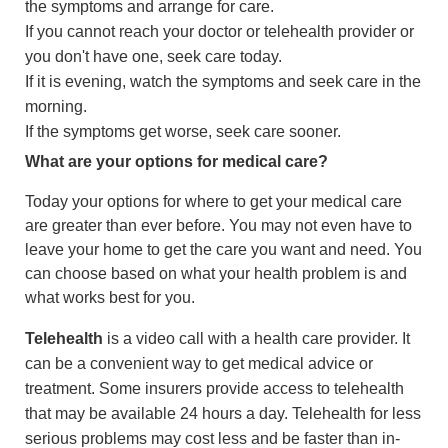
the symptoms and arrange for care.
If you cannot reach your doctor or telehealth provider or
you don't have one, seek care today.
If it is evening, watch the symptoms and seek care in the
morning.
If the symptoms get worse, seek care sooner.
What are your options for medical care?
Today your options for where to get your medical care
are greater than ever before. You may not even have to
leave your home to get the care you want and need. You
can choose based on what your health problem is and
what works best for you.
Telehealth
is a video call with a health care provider. It
can be a convenient way to get medical advice or
treatment. Some insurers provide access to telehealth
that may be available 24 hours a day. Telehealth for less
serious problems may cost less and be faster than in-