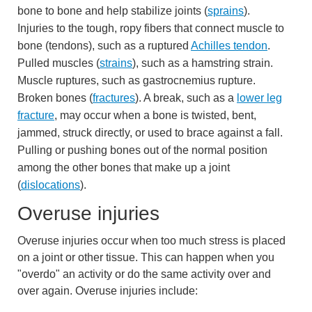
bone to bone and help stabilize joints (
sprains
).
Injuries to the tough, ropy fibers that connect muscle to
bone (tendons), such as a ruptured
Achilles tendon
.
Pulled muscles (
strains
), such as a hamstring strain.
Muscle ruptures, such as gastrocnemius rupture.
Broken bones (
fractures
). A break, such as a
lower leg
fracture
, may occur when a bone is twisted, bent,
jammed, struck directly, or used to brace against a fall.
Pulling or pushing bones out of the normal position
among the other bones that make up a joint
(
dislocations
).
Overuse injuries
Overuse injuries occur when too much stress is placed
on a joint or other tissue. This can happen when you
"overdo" an activity or do the same activity over and
over again. Overuse injuries include: