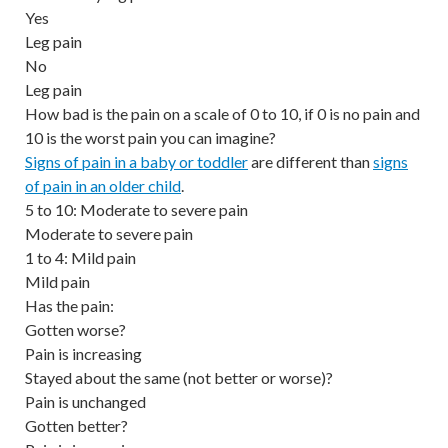
Yes
Leg pain
No
Leg pain
How bad is the pain on a scale of 0 to 10, if 0 is no pain and
10 is the worst pain you can imagine?
Signs of pain in a baby or toddler
are different than
signs
of pain in an older child
.
5 to 10: Moderate to severe pain
Moderate to severe pain
1 to 4: Mild pain
Mild pain
Has the pain:
Gotten worse?
Pain is increasing
Stayed about the same (not better or worse)?
Pain is unchanged
Gotten better?