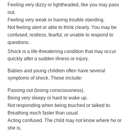
Feeling very dizzy or lightheaded, like you may pass
out.
Feeling very weak or having trouble standing.
Not feeling alert or able to think clearly. You may be
confused, restless, fearful, or unable to respond to
questions.
Shock is a life-threatening condition that may occur
quickly after a sudden illness or injury.
Babies and young children often have several
symptoms of shock. These include:
Passing out (losing consciousness).
Being very sleepy or hard to wake up.
Not responding when being touched or talked to.
Breathing much faster than usual.
Acting confused. The child may not know where he or
she is.