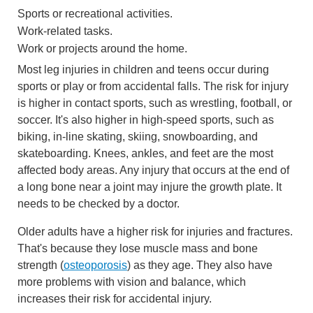
Sports or recreational activities.
Work-related tasks.
Work or projects around the home.
Most leg injuries in children and teens occur during
sports or play or from accidental falls. The risk for injury
is higher in contact sports, such as wrestling, football, or
soccer. It's also higher in high-speed sports, such as
biking, in-line skating, skiing, snowboarding, and
skateboarding. Knees, ankles, and feet are the most
affected body areas. Any injury that occurs at the end of
a long bone near a joint may injure the growth plate. It
needs to be checked by a doctor.
Older adults have a higher risk for injuries and fractures.
That's because they lose muscle mass and bone
strength (
osteoporosis
) as they age. They also have
more problems with vision and balance, which
increases their risk for accidental injury.