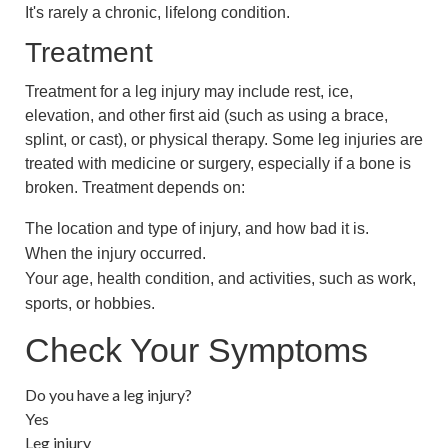
It's rarely a chronic, lifelong condition.
Treatment
Treatment for a leg injury may include rest, ice,
elevation, and other first aid (such as using a brace,
splint, or cast), or physical therapy. Some leg injuries are
treated with medicine or surgery, especially if a bone is
broken. Treatment depends on:
The location and type of injury, and how bad it is.
When the injury occurred.
Your age, health condition, and activities, such as work,
sports, or hobbies.
Check Your Symptoms
Do you have a leg injury?
Yes
Leg injury