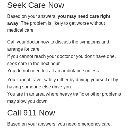
Seek Care Now
Based on your answers,
you may need care right
away
. The problem is likely to get worse without
medical care.
Call your doctor now to discuss the symptoms and
arrange for care.
If you cannot reach your doctor or you don't have one,
seek care in the next hour.
You do not need to call an ambulance unless:
You cannot travel safely either by driving yourself or by
having someone else drive you.
You are in an area where heavy traffic or other problems
may slow you down.
Call
911
Now
Based on your answers, you need emergency care.