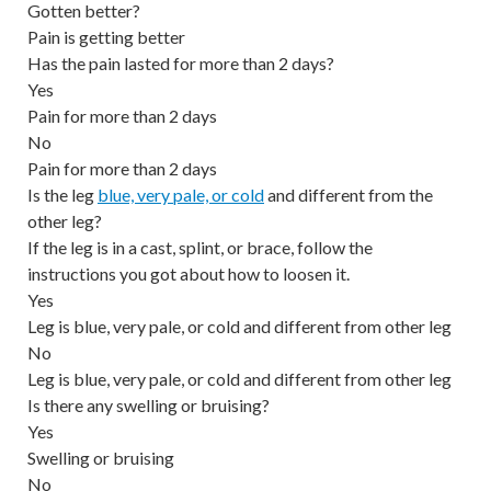
Gotten better?
Pain is getting better
Has the pain lasted for more than 2 days?
Yes
Pain for more than 2 days
No
Pain for more than 2 days
Is the leg
blue, very pale, or cold
and different from the
other leg?
If the leg is in a cast, splint, or brace, follow the
instructions you got about how to loosen it.
Yes
Leg is blue, very pale, or cold and different from other leg
No
Leg is blue, very pale, or cold and different from other leg
Is there any swelling or bruising?
Yes
Swelling or bruising
No