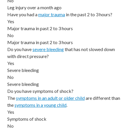
No
Leg injury over a month ago
Have you had a
major trauma
in the past 2 to 3 hours?
Yes
Major trauma in past 2 to 3 hours
No
Major trauma in past 2 to 3 hours
Do you have
severe bleeding
that has not slowed down
with direct pressure?
Yes
Severe bleeding
No
Severe bleeding
Do you have symptoms of shock?
The
symptoms in an adult or older child
are different than
the
symptoms in a young child
.
Yes
Symptoms of shock
No