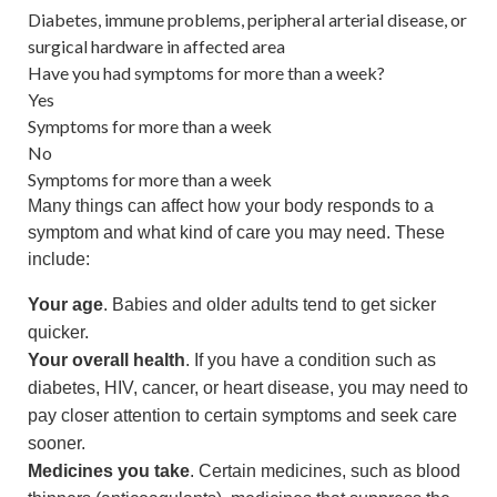
Diabetes, immune problems, peripheral arterial disease, or
surgical hardware in affected area
Have you had symptoms for more than a week?
Yes
Symptoms for more than a week
No
Symptoms for more than a week
Many things can affect how your body responds to a
symptom and what kind of care you may need. These
include:
Your age
. Babies and older adults tend to get sicker
quicker.
Your overall health
. If you have a condition such as
diabetes, HIV, cancer, or heart disease, you may need to
pay closer attention to certain symptoms and seek care
sooner.
Medicines you take
. Certain medicines, such as blood