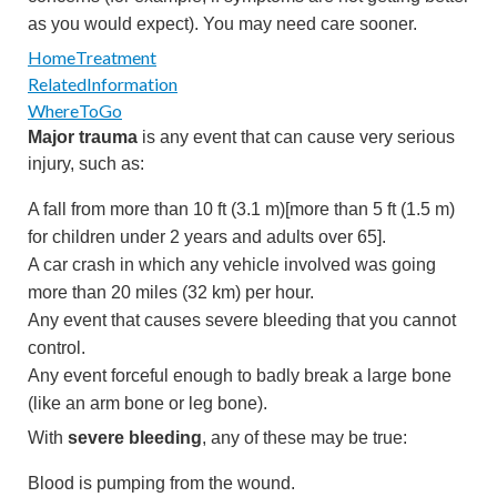
as you would expect). You may need care sooner.
HomeTreatment
RelatedInformation
WhereToGo
Major trauma
is any event that can cause very serious
injury, such as:
A fall from more than
10 ft (3.1 m)
[more than
5 ft (1.5 m)
for children under 2 years and adults over 65].
A car crash in which any vehicle involved was going
more than
20 miles (32 km)
per hour.
Any event that causes severe bleeding that you cannot
control.
Any event forceful enough to badly break a large bone
(like an arm bone or leg bone).
With
severe bleeding
, any of these may be true:
Blood is pumping from the wound.